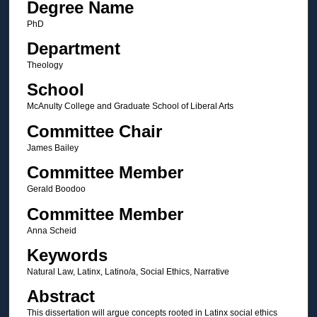
Degree Name
PhD
Department
Theology
School
McAnulty College and Graduate School of Liberal Arts
Committee Chair
James Bailey
Committee Member
Gerald Boodoo
Committee Member
Anna Scheid
Keywords
Natural Law, Latinx, Latino/a, Social Ethics, Narrative
Abstract
This dissertation will argue concepts rooted in Latinx social ethics