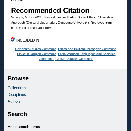
English
Recommended Citation
Scruggs, M. D. (2021). Natural Law and Latinx Social Ethics: A Narrative
Approach (Doctoral dissertation, Duquesne University). Retrieved from
https://dsc.duq.edu/etd/1996
INCLUDED IN
Chicana/o Studies Commons
,
Ethics and Political Philosophy Commons
,
Ethics in Religion Commons
,
Latin American Languages and Societies
Commons
,
Latina/o Studies Commons
Browse
Collections
Disciplines
Authors
Search
Enter search terms: