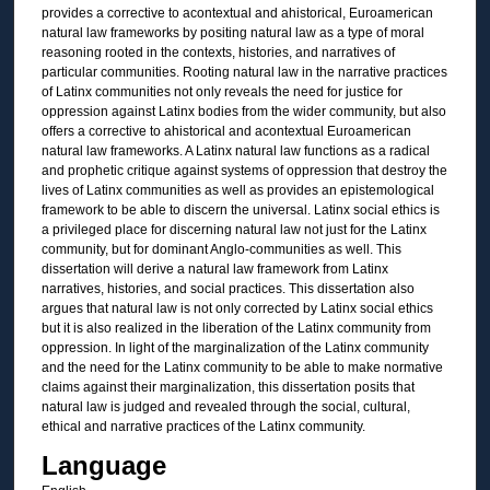
provides a corrective to acontextual and ahistorical, Euroamerican
natural law frameworks by positing natural law as a type of moral
reasoning rooted in the contexts, histories, and narratives of
particular communities. Rooting natural law in the narrative practices
of Latinx communities not only reveals the need for justice for
oppression against Latinx bodies from the wider community, but also
offers a corrective to ahistorical and acontextual Euroamerican
natural law frameworks. A Latinx natural law functions as a radical
and prophetic critique against systems of oppression that destroy the
lives of Latinx communities as well as provides an epistemological
framework to be able to discern the universal. Latinx social ethics is
a privileged place for discerning natural law not just for the Latinx
community, but for dominant Anglo-communities as well. This
dissertation will derive a natural law framework from Latinx
narratives, histories, and social practices. This dissertation also
argues that natural law is not only corrected by Latinx social ethics
but it is also realized in the liberation of the Latinx community from
oppression. In light of the marginalization of the Latinx community
and the need for the Latinx community to be able to make normative
claims against their marginalization, this dissertation posits that
natural law is judged and revealed through the social, cultural,
ethical and narrative practices of the Latinx community.
Language