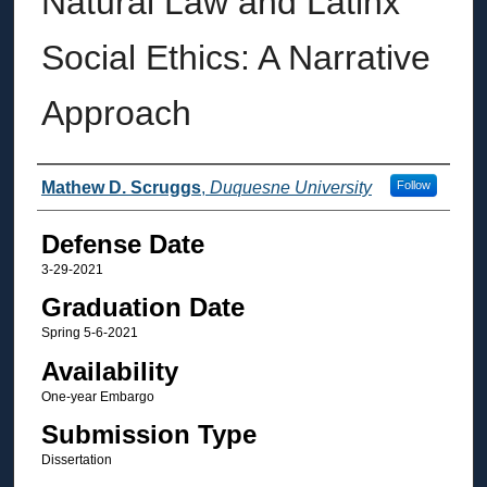
Natural Law and Latinx
Social Ethics: A Narrative
Approach
Author
Mathew D. Scruggs
,
Duquesne University
Follow
Defense Date
3-29-2021
Graduation Date
Spring 5-6-2021
Availability
One-year Embargo
Submission Type
Dissertation