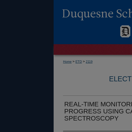
>
>
Home
ETD
2119
ELECT
REAL-TIME MONITOR
PROGRESS USING C
SPECTROSCOPY