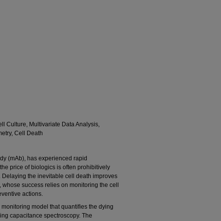
 Culture, Multivariate Data Analysis,
etry, Cell Death
ody (mAb), has experienced rapid
e price of biologics is often prohibitively
. Delaying the inevitable cell death improves
, whose success relies on monitoring the cell
eventive actions.
 monitoring model that quantifies the dying
using capacitance spectroscopy. The