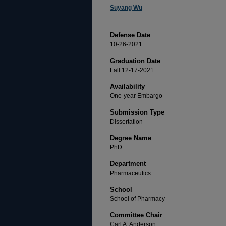
Author
Suyang Wu
Defense Date
10-26-2021
Graduation Date
Fall 12-17-2021
Availability
One-year Embargo
Submission Type
Dissertation
Degree Name
PhD
Department
Pharmaceutics
School
School of Pharmacy
Committee Chair
Carl A. Anderson