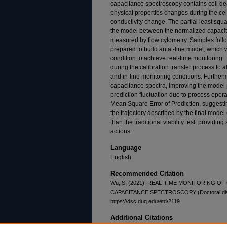
capacitance spectroscopy contains cell dea
physical properties changes during the cel
conductivity change. The partial least squ
the model between the normalized capacit
measured by flow cytometry. Samples follo
prepared to build an at-line model, which w
condition to achieve real-time monitoring.
during the calibration transfer process to a
and in-line monitoring conditions. Furthe
capacitance spectra, improving the model
prediction fluctuation due to process oper
Mean Square Error of Prediction, suggestin
the trajectory described by the final model
than the traditional viability test, providi
actions.
Language
English
Recommended Citation
Wu, S. (2021). REAL-TIME MONITORING 
CAPACITANCE SPECTROSCOPY (Doctoral disser
https://dsc.duq.edu/etd/2119
Additional Citations