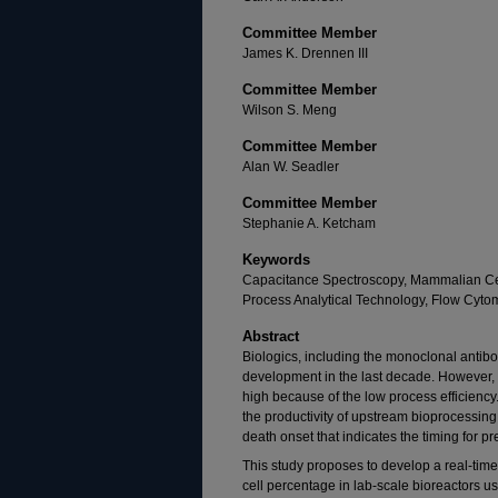
Committee Member
James K. Drennen III
Committee Member
Wilson S. Meng
Committee Member
Alan W. Seadler
Committee Member
Stephanie A. Ketcham
Keywords
Capacitance Spectroscopy, Mammalian Cell
Process Analytical Technology, Flow Cytom
Abstract
Biologics, including the monoclonal antib
development in the last decade. However, th
high because of the low process efficiency
the productivity of upstream bioprocessing
death onset that indicates the timing for pr
This study proposes to develop a real-time
cell percentage in lab-scale bioreactors 