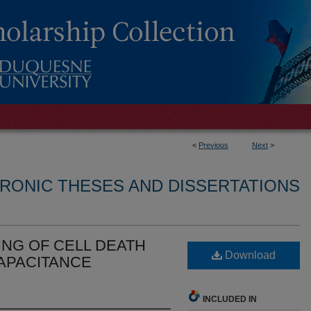
<
Previous
Next
>
RONIC THESES AND DISSERTATIONS
ING OF CELL DEATH
Download
APACITANCE
INCLUDED IN