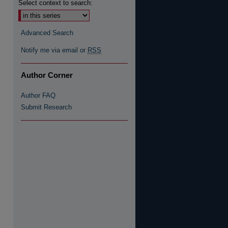
Select context to search:
Advanced Search
Notify me via email or
RSS
Author Corner
Author FAQ
Submit Research
re