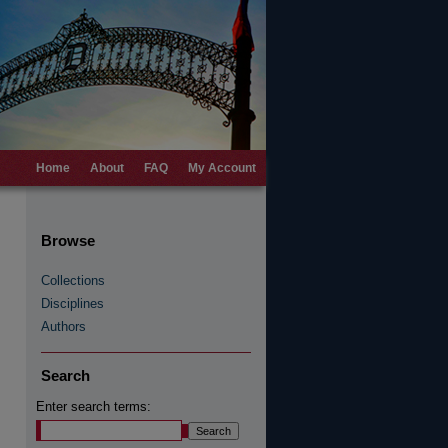
Home
About
FAQ
My Account
Browse
Collections
Disciplines
Authors
Search
Enter search terms: