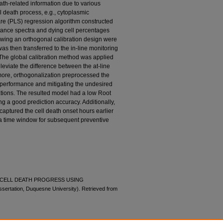
th-related information due to various
l death process, e.g., cytoplasmic
are (PLS) regression algorithm constructed
ance spectra and dying cell percentages
wing an orthogonal calibration design were
as then transferred to the in-line monitoring
 The global calibration method was applied
lleviate the difference between the at-line
rmore, orthogonalization preprocessed the
 performance and mitigating the undesired
ations. The resulted model had a low Root
g a good prediction accuracy. Additionally,
 captured the cell death onset hours earlier
ng a time window for subsequent preventive
OF CELL DEATH PROGRESS USING
tation, Duquesne University). Retrieved from