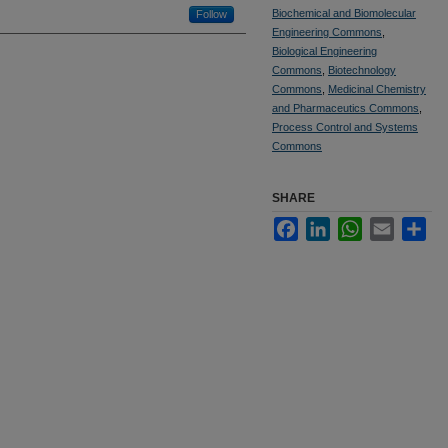
Biochemical and Biomolecular
Follow
Engineering Commons
,
Biological Engineering
Commons
,
Biotechnology
Commons
,
Medicinal Chemistry
and Pharmaceutics Commons
,
Process Control and Systems
Commons
SHARE
Facebook
LinkedIn
WhatsApp
Email
Sha