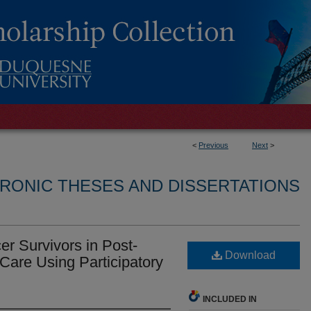
<
Previous
Next
>
RONIC THESES AND DISSERTATIONS
 Survivors in Post-
Download
Care Using Participatory
INCLUDED IN