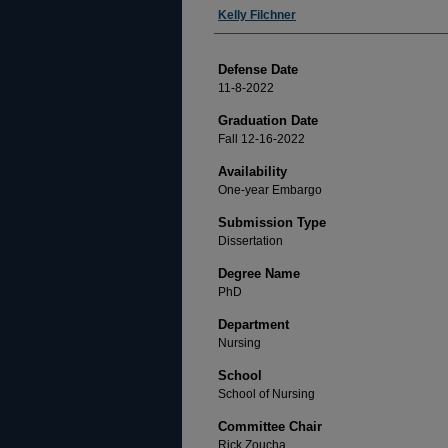
Author
Kelly Filchner
Defense Date
11-8-2022
Graduation Date
Fall 12-16-2022
Availability
One-year Embargo
Submission Type
Dissertation
Degree Name
PhD
Department
Nursing
School
School of Nursing
Committee Chair
Rick Zoucha