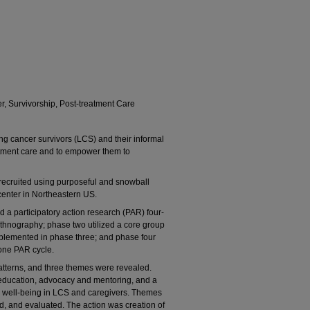
r, Survivorship, Post-treatment Care
ng cancer survivors (LCS) and their informal
atment care and to empower them to
 recruited using purposeful and snowball
enter in Northeastern US.
 a participatory action research (PAR) four-
hnography; phase two utilized a core group
implemented in phase three; and phase four
 one PAR cycle.
patterns, and three themes were revealed.
education, advocacy and mentoring, and a
te well-being in LCS and caregivers. Themes
d, and evaluated. The action was creation of