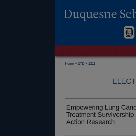
>
>
Home
ETD
2211
ELECT
Empowering Lung Cancer
Treatment Survivorship 
Action Research