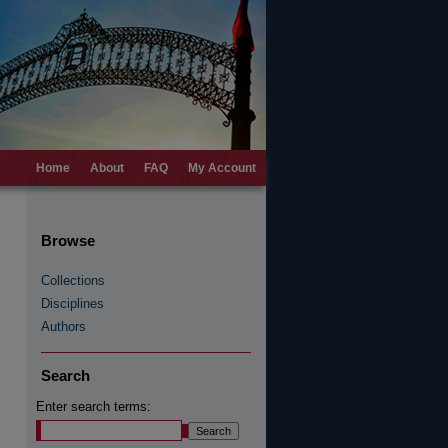
Home
About
FAQ
My Account
Browse
Collections
Disciplines
Authors
Search
Enter search terms: