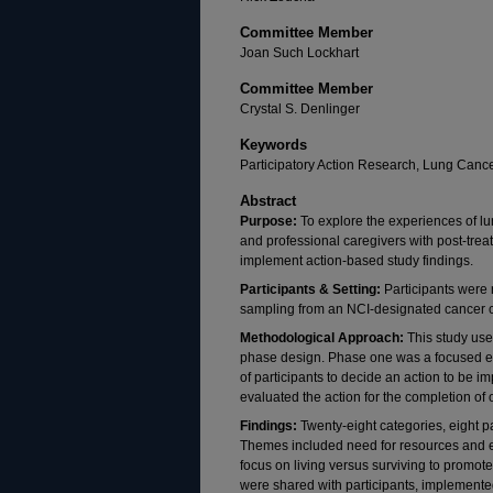
Committee Member
Joan Such Lockhart
Committee Member
Crystal S. Denlinger
Keywords
Participatory Action Research, Lung Cance
Abstract
Purpose:
To explore the experiences of lu
and professional caregivers with post-tre
implement action-based study findings.
Participants & Setting:
Participants were
sampling from an NCI-designated cancer c
Methodological Approach:
This study used
phase design. Phase one was a focused et
of participants to decide an action to be 
evaluated the action for the completion of
Findings:
Twenty-eight categories, eight 
Themes included need for resources and 
focus on living versus surviving to promo
were shared with participants, implemente