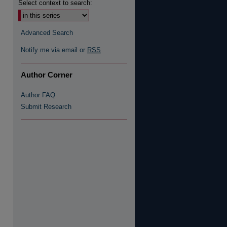
Select context to search:
Advanced Search
re
Notify me via email or
RSS
Author Corner
Author FAQ
Submit Research