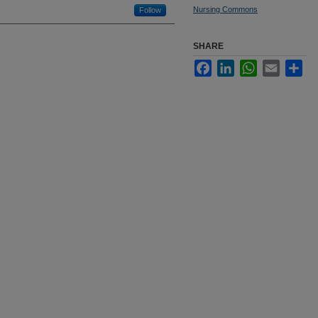
Nursing Commons
Follow
SHARE
Facebook
LinkedIn
WhatsApp
Email
Sha