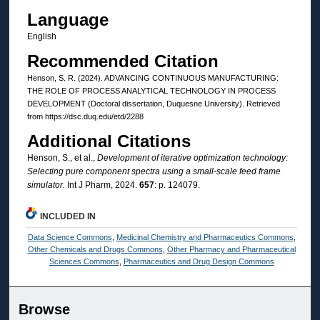
Language
English
Recommended Citation
Henson, S. R. (2024). ADVANCING CONTINUOUS MANUFACTURING:
THE ROLE OF PROCESS ANALYTICAL TECHNOLOGY IN PROCESS
DEVELOPMENT (Doctoral dissertation, Duquesne University). Retrieved
from https://dsc.duq.edu/etd/2288
Additional Citations
Henson, S., et al.,
Development of iterative optimization technology:
Selecting pure component spectra using a small-scale feed frame
simulator.
Int J Pharm, 2024.
657
: p. 124079.
INCLUDED IN
Data Science Commons
,
Medicinal Chemistry and Pharmaceutics Commons
,
Other Chemicals and Drugs Commons
,
Other Pharmacy and Pharmaceutical
Sciences Commons
,
Pharmaceutics and Drug Design Commons
Browse