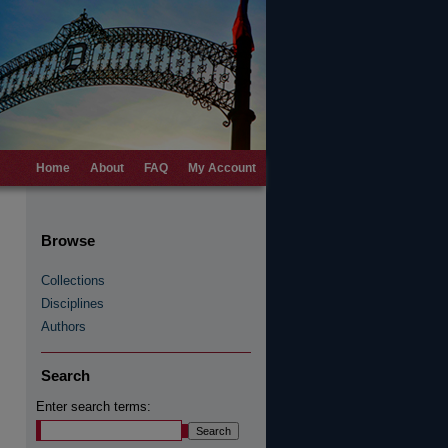
Home
About
FAQ
My Account
Browse
Collections
Disciplines
Authors
Search
Enter search terms: