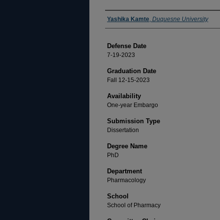
Author
Yashika Kamte
,
Duquesne University
Defense Date
7-19-2023
Graduation Date
Fall 12-15-2023
Availability
One-year Embargo
Submission Type
Dissertation
Degree Name
PhD
Department
Pharmacology
School
School of Pharmacy