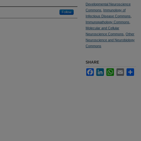
Developmental Neuroscience
Commons
,
Immunology of
Follow
Infectious Disease Commons
,
Immunopathology Commons
,
Molecular and Cellular
Neuroscience Commons
,
Other
Neuroscience and Neurobiology
Commons
SHARE
Facebook
LinkedIn
WhatsApp
Email
Sha