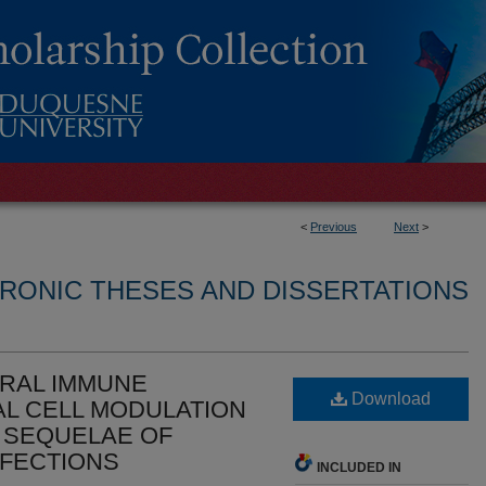
<
Previous
Next
>
RONIC THESES AND DISSERTATIONS
IRAL IMMUNE
Download
L CELL MODULATION
 SEQUELAE OF
NFECTIONS
INCLUDED IN