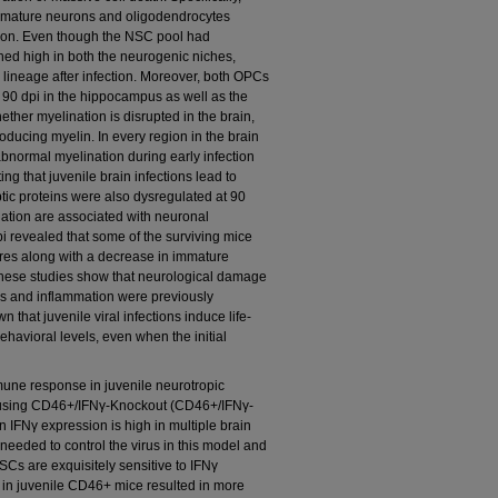
mmature neurons and oligodendrocytes
ction. Even though the NSC pool had
ed high in both the neurogenic niches,
 lineage after infection. Moreover, both OPCs
90 dpi in the hippocampus as well as the
ether myelination is disrupted in the brain,
oducing myelin. In every region in the brain
bnormal myelination during early infection
ting that juvenile brain infections lead to
tic proteins were also dysregulated at 90
nation are associated with neuronal
pi revealed that some of the surviving mice
ures along with a decrease in immature
ese studies show that neurological damage
rus and inflammation were previously
n that juvenile viral infections induce life-
behavioral levels, even when the initial
mmune response in juvenile neurotropic
in using CD46+/IFNγ-Knockout (CD46+/IFNγ-
n IFNγ expression is high in multiple brain
needed to control the virus in this model and
s are exquisitely sensitive to IFNγ
Nγ in juvenile CD46+ mice resulted in more