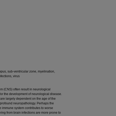
pus, sub-ventricular zone, myelination,
fections, virus
tem (CNS) often result in neurological
for the development of neurological disease.
n are largely dependent on the age of the
 profound neuropathology. Perhaps the
e immune system contributes to worse
ring from brain infections are more prone to