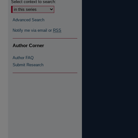
Select context to search:
Advanced Search
Notify me via email or
RSS
Author Corner
Author FAQ
Submit Research
re