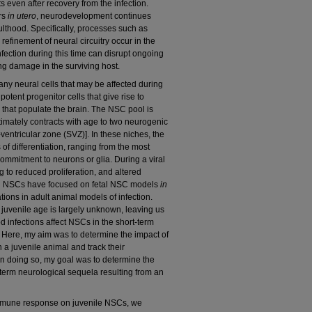
even after recovery from the infection.
urs
in utero
, neurodevelopment continues
ulthood. Specifically, processes such as
efinement of neural circuitry occur in the
nfection during this time can disrupt ongoing
ng damage in the surviving host.
ny neural cells that may be affected during
potent progenitor cells that give rise to
 that populate the brain. The NSC pool is
ltimately contracts with age to two neurogenic
entricular zone (SVZ)]. In these niches, the
of differentiation, ranging from the most
 commitment to neurons or glia. During a viral
g to reduced proliferation, and altered
and NSCs have focused on fetal NSC models
in
ations in adult animal models of infection.
 juvenile age is largely unknown, leaving us
 infections affect NSCs in the short-term
. Here, my aim was to determine the impact of
a juvenile animal and track their
In doing so, my goal was to determine the
g-term neurological sequela resulting from an
 immune response on juvenile NSCs, we