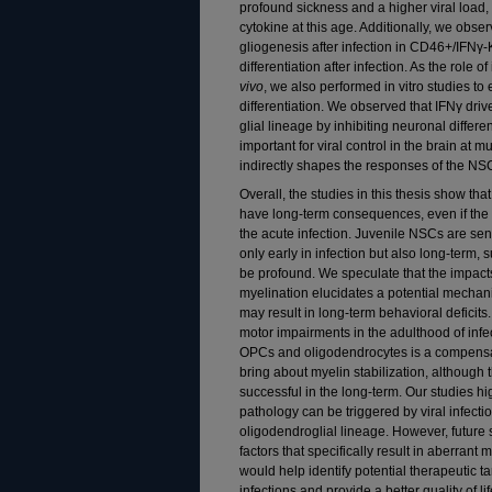
profound sickness and a higher viral load, h
cytokine at this age. Additionally, we obs
gliogenesis after infection in CD46+/IFN
differentiation after infection. As the role o
vivo
, we also performed in vitro studies to
differentiation. We observed that IFNγ dri
glial lineage by inhibiting neuronal differe
important for viral control in the brain at mu
indirectly shapes the responses of the NS
Overall, the studies in this thesis show tha
have long-term consequences, even if the 
the acute infection. Juvenile NSCs are sen
only early in infection but also long-term, s
be profound. We speculate that the impa
myelination elucidates a potential mechan
may result in long-term behavioral deficit
motor impairments in the adulthood of infe
OPCs and oligodendrocytes is a compensa
bring about myelin stabilization, although
successful in the long-term. Our studies h
pathology can be triggered by viral infectio
oligodendroglial lineage. However, future
factors that specifically result in aberrant
would help identify potential therapeutic ta
infections and provide a better quality of lif