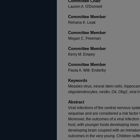
Committee Chair
Lauren A. O'Donnell
Committee Member
Rehana K. Leak
Committee Member
Megan C. Freeman
Committee Member
Kerry M. Empey
Committee Member
Paula A. Witt- Enderby
Keywords
Measles virus, neural stem cells, hippocam
oligodendrocytes, nestin, O4, Olig2, viral in
Abstract
Viral infections of the central nervous sys
sequelae and are considered a risk factor 
Moreover, the outcomes of a viral infectio
host, with younger hosts developing more
developing brain coupled with an immatur
outcomes in the very young. Children suffe