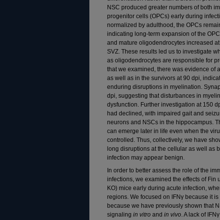
NSC produced greater numbers of both i
progenitor cells (OPCs) early during infe
normalized by adulthood, the OPCs remain
indicating long-term expansion of the OPC
and mature oligodendrocytes increased at 
SVZ. These results led us to investigate wh
as oligodendrocytes are responsible for pr
that we examined, there was evidence of a
as well as in the survivors at 90 dpi, indica
enduring disruptions in myelination. Synap
dpi, suggesting that disturbances in myeli
dysfunction. Further investigation at 150 d
had declined, with impaired gait and seiz
neurons and NSCs in the hippocampus. Th
can emerge later in life even when the vi
controlled. Thus, collectively, we have show
long disruptions at the cellular as well as 
infection may appear benign.
In order to better assess the role of the i
infections, we examined the effects of F
KO) mice early during acute infection, whe
regions. We focused on IFNγ because it is 
because we have previously shown that NSC
signaling
in vitro
and
in vivo
. A lack of IF