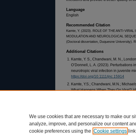
Language
English
Recommended Citation
Kamte, Y. (2023). ROLE OF THE ANTI-VIR
MODULATION AND NEUROLOGICAL SEQUEL
(Doctoral dissertation, Duquesne University). R
Additional Citations
Kamte, Y. S., Chandwani, M. N., London, 
O’Donnell, L. A. (2023). Perturbations i
neurotropic viral infection in juvenile m
https://doi.org/10.1111/jnc.15914
Kamte, Y.S.; Chandwani, M.N.; Michaels,
What Happens When They Go Viral?
V
https://doi.org/10.3390/v13081468
We use cookies that are necessary to make our si
analyze, improve, and personalize our content an
cookie preferences using the
Cookie settings
link