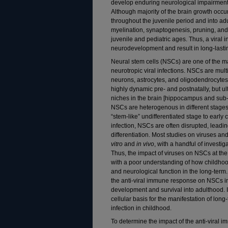
develop enduring neurological impairments 
Although majority of the brain growth occ
throughout the juvenile period and into ad
myelination, synaptogenesis, pruning, and r
juvenile and pediatric ages. Thus, a viral i
neurodevelopment and result in long-lasti
Neural stem cells (NSCs) are one of the ma
neurotropic viral infections. NSCs are multi
neurons, astrocytes, and oligodendrocytes
highly dynamic pre- and postnatally, but u
niches in the brain [hippocampus and sub-v
NSCs are heterogenous in different stages 
“stem-like” undifferentiated stage to early
infection, NSCs are often disrupted, leadin
differentiation. Most studies on viruses 
vitro
and
in vivo
, with a handful of investig
Thus, the impact of viruses on NSCs at the
with a poor understanding of how childhood
and neurological function in the long-term
the anti-viral immune response on NSCs in 
development and survival into adulthood. 
cellular basis for the manifestation of lon
infection in childhood.
To determine the impact of the anti-viral