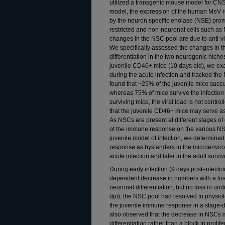
utilized a transgenic mouse model for CNS
model, the expression of the human MeV r
by the neuron specific enolase (NSE) prom
restricted and non-neuronal cells such as
changes in the NSC pool are due to anti-vi
We specifically assessed the changes in t
differentiation in the two neurogenic nic
juvenile CD46+ mice (10 days old), we ex
during the acute infection and tracked the
found that ~25% of the juvenile mice succu
whereas 75% of mice survive the infection
surviving mice, the viral load is not contro
that the juvenile CD46+ mice may serve as 
As NSCs are present at different stages of
of the immune response on the various NSC
juvenile model of infection, we determin
response as bystanders in the microenviron
acute infection and later in the adult surviv
During early infection (9 days post-infecti
dependent decrease in numbers with a lo
neuronal differentiation, but no loss in und
dpi), the NSC pool had resolved to physiol
the juvenile immune response in a stage-
also observed that the decrease in NSCs is
differentiation rather than a block in prolif