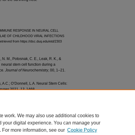
AL IMMUNE RESPONSE IN NEURAL CELL
AE OF CHILDHOOD VIRAL INFECTIONS
etrieved from https://dsc.duq.edu/etd/2303
N. M., Potosnak, C. E., Leak, R. K., &
n neural stem cell function during a
ice.
Journal of Neurochemistry
, 00, 1–21.
 A.C.; O’Donnell, L.A. Neural Stem Cells:
iruses
2021,
13
, 1468.
te work. We may also use additional cookies to
d your digital experience. You can manage your
. For more information, see our
Cookie Policy