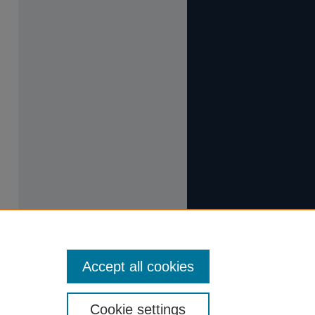
Accept all cookies
Cookie settings