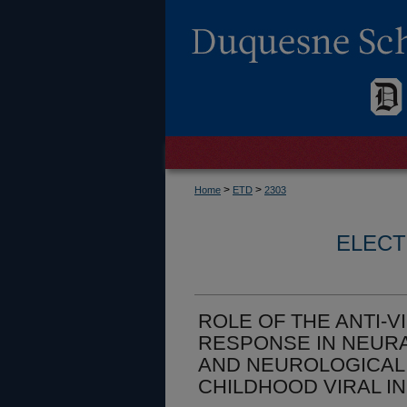
>
>
Home
ETD
2303
ELECT
ROLE OF THE ANTI-V
RESPONSE IN NEURA
AND NEUROLOGICAL
CHILDHOOD VIRAL I