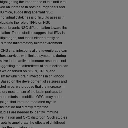
ighlighting the importance of this anti-viral
erved an increase in both neurogenesis and
γ-KO mice, suggesting aberrant NSC
f individual cytokines is difficult to assess
in
 elucidate the role of IFNγ on NSC
ves embryonic NSC differentiation toward the
ntiation. These studies suggest that IFNγ is
ltiple ages, and that it either directly or
Cs to the inflammatory microenvironment.
t CNS viral infections at the juvenile age can
host survives with limited symptoms during
sitive to the antiviral immune response, not
uggesting that aftereffects of an infection can
cts we observed on NSCs, OPCs, and
ism by which brain infections in childhood
s. Based on the development of seizures and
cted mice, we propose that the increase in
tory mechanism of the brain perhaps to
 these efforts to mobilize OPCs may not be
ighlight that immune-mediated myelin
ns that do not directly target the
 studies are needed to identify immune
 myelination and OPC distortion. Such studies
rgets to ameliorate the effects of childhood
e for the surviving host.