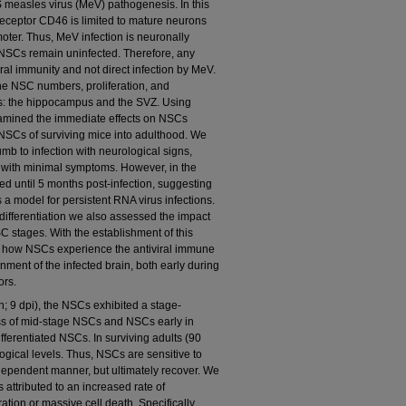
 measles virus (MeV) pathogenesis. In this
eceptor CD46 is limited to mature neurons
oter. Thus, MeV infection is neuronally
 NSCs remain uninfected. Therefore, any
ral immunity and not direct infection by MeV.
he NSC numbers, proliferation, and
hes: the hippocampus and the SVZ. Using
amined the immediate effects on NSCs
 NSCs of surviving mice into adulthood. We
mb to infection with neurological signs,
 with minimal symptoms. However, in the
lled until 5 months post-infection, suggesting
a model for persistent RNA virus infections.
 differentiation we also assessed the impact
 stages. With the establishment of this
ed how NSCs experience the antiviral immune
ment of the infected brain, both early during
ors.
on; 9 dpi), the NSCs exhibited a stage-
ss of mid-stage NSCs and NSCs early in
ifferentiated NSCs. In surviving adults (90
ogical levels. Thus, NSCs are sensitive to
dependent manner, but ultimately recover. We
 attributed to an increased rate of
eration or massive cell death. Specifically,