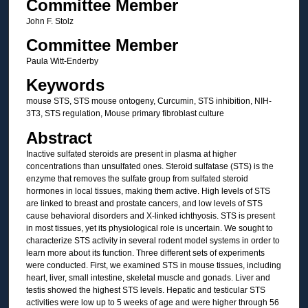
Committee Member
John F. Stolz
Committee Member
Paula Witt-Enderby
Keywords
mouse STS, STS mouse ontogeny, Curcumin, STS inhibition, NIH-
3T3, STS regulation, Mouse primary fibroblast culture
Abstract
Inactive sulfated steroids are present in plasma at higher
concentrations than unsulfated ones. Steroid sulfatase (STS) is the
enzyme that removes the sulfate group from sulfated steroid
hormones in local tissues, making them active. High levels of STS
are linked to breast and prostate cancers, and low levels of STS
cause behavioral disorders and X-linked ichthyosis. STS is present
in most tissues, yet its physiological role is uncertain. We sought to
characterize STS activity in several rodent model systems in order to
learn more about its function. Three different sets of experiments
were conducted. First, we examined STS in mouse tissues, including
heart, liver, small intestine, skeletal muscle and gonads. Liver and
testis showed the highest STS levels. Hepatic and testicular STS
activities were low up to 5 weeks of age and were higher through 56