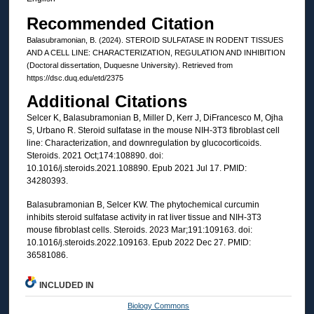
Recommended Citation
Balasubramonian, B. (2024). STEROID SULFATASE IN RODENT TISSUES
AND A CELL LINE: CHARACTERIZATION, REGULATION AND INHIBITION
(Doctoral dissertation, Duquesne University). Retrieved from
https://dsc.duq.edu/etd/2375
Additional Citations
Selcer K, Balasubramonian B, Miller D, Kerr J, DiFrancesco M, Ojha
S, Urbano R. Steroid sulfatase in the mouse NIH-3T3 fibroblast cell
line: Characterization, and downregulation by glucocorticoids.
Steroids. 2021 Oct;174:108890. doi:
10.1016/j.steroids.2021.108890. Epub 2021 Jul 17. PMID:
34280393.
Balasubramonian B, Selcer KW. The phytochemical curcumin
inhibits steroid sulfatase activity in rat liver tissue and NIH-3T3
mouse fibroblast cells. Steroids. 2023 Mar;191:109163. doi:
10.1016/j.steroids.2022.109163. Epub 2022 Dec 27. PMID:
36581086.
INCLUDED IN
Biology Commons