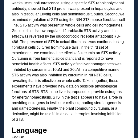
weeks. Immunofluorescence, using a specific STS rabbit polyclonal
antibody, showed that STS protein was present in hepatocytes and
also in testicular Leydig cells and seminiferous tubules. Second, we
examined regulation of STS using the NIH-3T3 mouse fibroblast cell
line. STS activity was present in whole cells and cell homogenates.
Glucocorticoids downregulated fibroblastic STS activity and this
effect was reversed by the glucocorticoid receptor antagonist RU-
486. The presence of STS in actual fibroblasts was confirmed using
fibroblast cells cultured from mouse tails. In the third set of
experiments, we examined the effects of curcumin on STS activity.
Curcumin is from turmeric spice plant and is reported to have
beneficial health effects. STS activity of rat liver homogenates was
inhibited by curcumin at 10µM and 20µM in a competitive manner.
STS activity was also inhibited by curcumin in NIH-3T3 cells,
revealing that it is effective on whole cells. Taken together, these
experiments have provided new data on possible physiological
functions of STS. STS in the liver is proposed to provide estrogens
for energy homeostasis. STS in the testis appears to have a role in
providing estrogens to testicular cells, supporting steroidogenesis
and gametogenesis. Finally, the plant compound curcumin, or a
derivative, might be useful in disease therapies involving inhibition
of STS.
Language
English