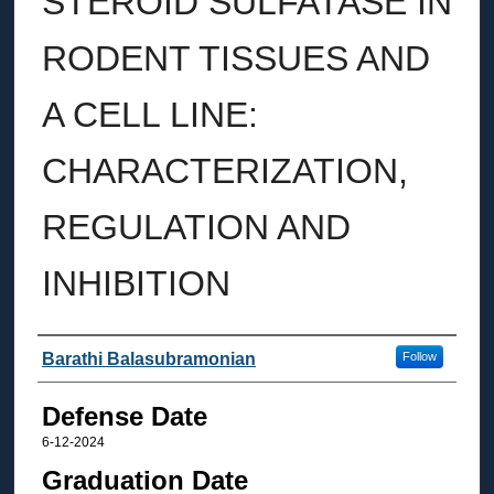
STEROID SULFATASE IN
RODENT TISSUES AND
A CELL LINE:
CHARACTERIZATION,
REGULATION AND
INHIBITION
Author
Barathi Balasubramonian
Follow
Defense Date
6-12-2024
Graduation Date