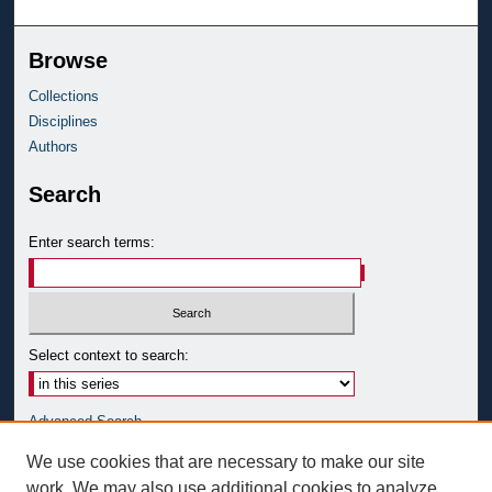
Browse
Collections
Disciplines
Authors
Search
Enter search terms:
Select context to search:
Advanced Search
Notify me via email or
RSS
We use cookies that are necessary to make our site
work. We may also use additional cookies to analyze,