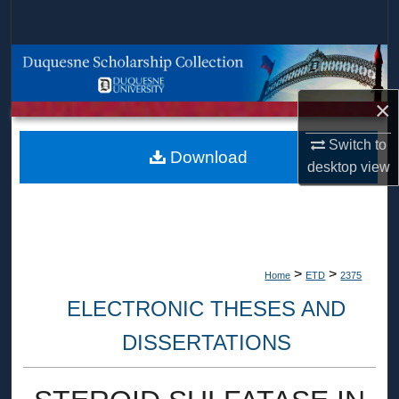
Search
Browse Collections
×
My Account
Switch to
About
Download
desktop
view
Digital Commons Network™
>
>
Home
ETD
2375
ELECTRONIC THESES AND
DISSERTATIONS