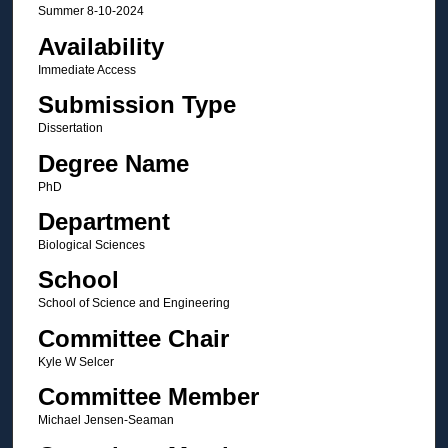
Summer 8-10-2024
Availability
Immediate Access
Submission Type
Dissertation
Degree Name
PhD
Department
Biological Sciences
School
School of Science and Engineering
Committee Chair
Kyle W Selcer
Committee Member
Michael Jensen-Seaman