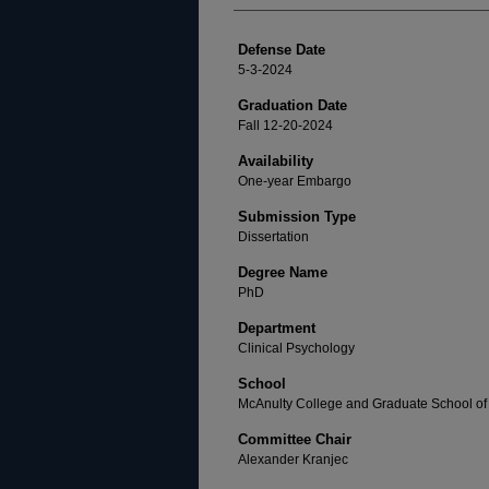
Defense Date
5-3-2024
Graduation Date
Fall 12-20-2024
Availability
One-year Embargo
Submission Type
Dissertation
Degree Name
PhD
Department
Clinical Psychology
School
McAnulty College and Graduate School of 
Committee Chair
Alexander Kranjec