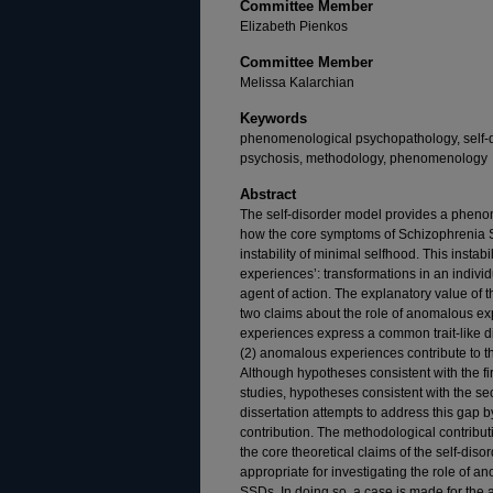
Committee Member
Elizabeth Pienkos
Committee Member
Melissa Kalarchian
Keywords
phenomenological psychopathology, self-d
psychosis, methodology, phenomenology
Abstract
The self-disorder model provides a pheno
how the core symptoms of Schizophrenia S
instability of minimal selfhood. This instab
experiences’: transformations in an indivi
agent of action. The explanatory value of 
two claims about the role of anomalous ex
experiences express a common trait-like di
(2) anomalous experiences contribute to th
Although hypotheses consistent with the fi
studies, hypotheses consistent with the 
dissertation attempts to address this gap
contribution. The methodological contributi
the core theoretical claims of the self-dis
appropriate for investigating the role of 
SSDs. In doing so, a case is made for the a