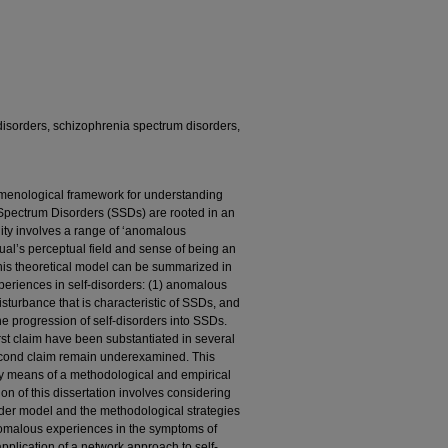
isorders, schizophrenia spectrum disorders,
menological framework for understanding
pectrum Disorders (SSDs) are rooted in an
ility involves a range of ‘anomalous
dual’s perceptual field and sense of being an
this theoretical model can be summarized in
periences in self-disorders: (1) anomalous
sturbance that is characteristic of SSDs, and
e progression of self-disorders into SSDs.
rst claim have been substantiated in several
second claim remain underexamined. This
 by means of a methodological and empirical
on of this dissertation involves considering
order model and the methodological strategies
anomalous experiences in the symptoms of
pplication of a network approach to self-