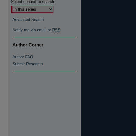
Select context to search:
Advanced Search
Notify me via email or
RSS
re
Author Corner
Author FAQ
Submit Research