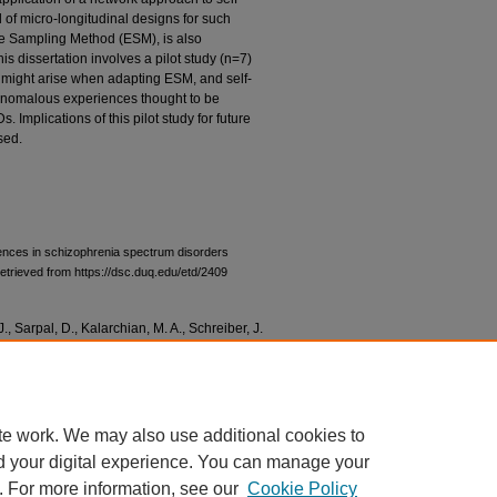
 of micro-longitudinal designs for such
e Sampling Method (ESM), is also
his dissertation involves a pilot study (n=7)
t might arise when adapting ESM, and self-
e anomalous experiences thought to be
 Implications of this pilot study for future
sed.
iences in schizophrenia spectrum disorders
etrieved from https://dsc.duq.edu/etd/2409
J., Sarpal, D., Kalarchian, M. A., Schreiber, J.
els for investigating anomalous experiences
osophical Psychology
. DOI:
te work. We may also use additional cookies to
d your digital experience. You can manage your
. For more information, see our
Cookie Policy