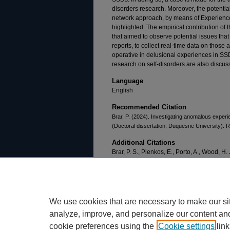
disorders research. Moreover, the potential
network approach, by means of Experienc
highlighted. The empirical contribution of t
that aimed to observe potential issues tha
reports, to collect real-time data on thos
operative in delusional experiences in SSDs.
research on self-disorders are also discus
Language
English
Recommended Citation
Brar, P. (2024). Investigating anomalous exper
(Doctoral dissertation, Duquesne University). R
Additional Citations
Brar, P. S., Pienkos, E., Porto, A., Wood, H. 
B., & Kranjec, A. (2024). Methods and mod
in schizophrenia spectrum disorders.
Phil
10.1080/09515089.2024.2305232
We use cookies that are necessary to make our si
analyze, improve, and personalize our content an
cookie preferences using the
Cookie settings
link