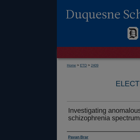
>
>
Home
ETD
2409
ELECT
Investigating anomalous
schizophrenia spectrum
Author
Pavan Brar