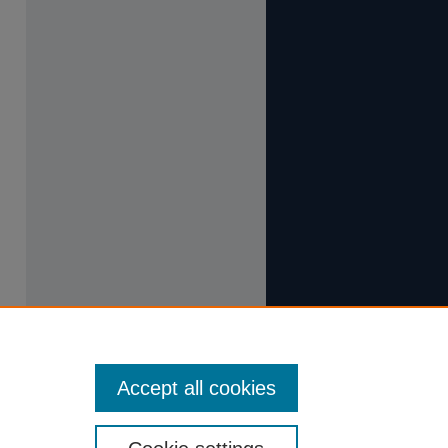
Accept all cookies