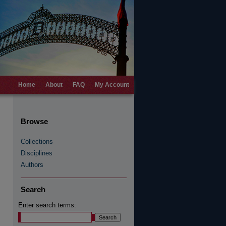
Home
About
FAQ
My Account
Browse
Collections
Disciplines
Authors
Search
Enter search terms: