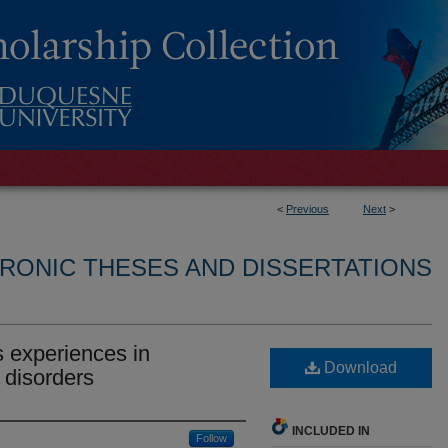
<
Previous
Next
>
RONIC THESES AND DISSERTATIONS
 experiences in
Download
 disorders
INCLUDED IN
Follow