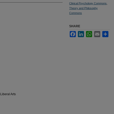
Clinical Psychology Commons
,
Theory and Philosophy
Commons
SHARE
Facebook
LinkedIn
WhatsApp
Email
Sha
Liberal Arts