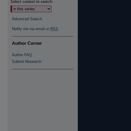
Select context to search:
re
Advanced Search
Notify me via email or
RSS
Author Corner
Author FAQ
Submit Research