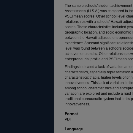
The sample schools' student achievement 
Assessments (H.S.A.) was compared to the
PSEI mean scores. Other school level char
relationships with a schools' Hawaii adju
scores. These characteristics included year
geographic location, and socio economic le
between the Hawaii adjusted entrepreneuria
experience. A second significant relationsh
level was found between a school's socioe
achievement results. Other relationships 
entrepreneurial profile and PSEI mean scor
Findings indicated a lack of variation amo
characteristics, especially representation i
characteristics; that is, higher levels of p
innovativeness. This lack of variation limite
among school characteristics and entrepre
variation are explored and include a rigi
traditional bureaucratic system that limits
innovativeness.
Format
PDF
Language