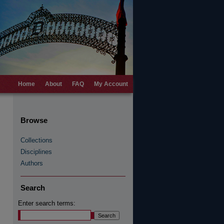
Home
About
FAQ
My Account
Browse
Collections
Disciplines
Authors
Search
Enter search terms: