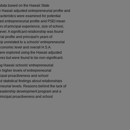
data based on the Hawaii State
 Hawaii adjusted entrepreneurial profile and
acteristics were examined for potential
sted entrepreneurial profile and PSEI mean
s of principal experience, size of school,
vel. A significant relationship was found
l profile and principal's years of
ip unrelated to a schools' entrepreneurial
conomic level and overall H.S.A.
were explored using the Hawaii adjusted
es but were found to be non-significant.
ng Hawaii schools' entrepreneurial
n higher levels of entrepreneurial
rincipal proactiveness and school
d statistical findings about relationships
neurial levels. Reasons behind the lack of
d leadership development program and a
 principal proactiveness and school