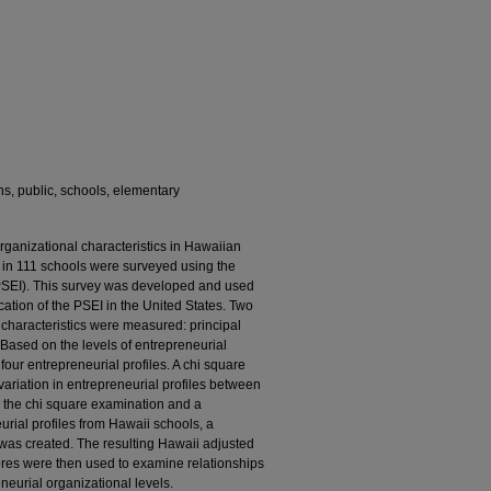
ns, public, schools, elementary
organizational characteristics in Hawaiian
 in 111 schools were surveyed using the
(PSEI). This survey was developed and used
lication of the PSEI in the United States. Two
 characteristics were measured: principal
Based on the levels of entrepreneurial
four entrepreneurial profiles. A chi square
variation in entrepreneurial profiles between
n the chi square examination and a
rial profiles from Hawaii schools, a
 was created. The resulting Hawaii adjusted
res were then used to examine relationships
eurial organizational levels.