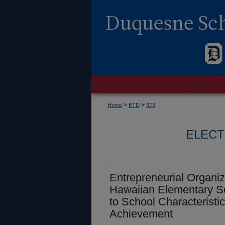
>
>
Home
ETD
373
ELECT
Entrepreneurial Organiza
Hawaiian Elementary Sc
to School Characteristi
Achievement