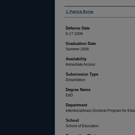
Author
J. Patrick Byrne
Defense Date
6-17-2008
Graduation Date
Summer 2008
Availability
Immediate Access
Submission Type
Dissertation
Degree Name
EdD
Department
Interdisciplinary Doctoral Program for Ed
School
School of Education