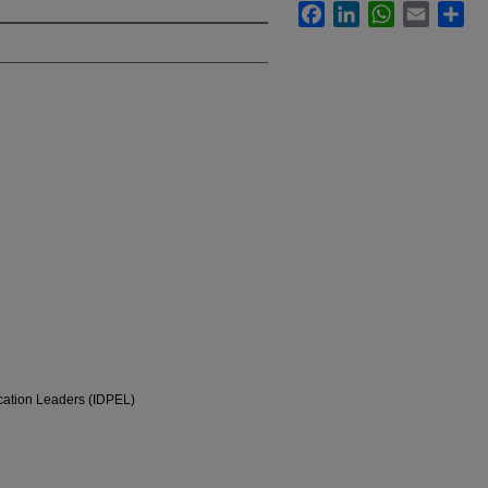
Facebook
LinkedIn
WhatsApp
Email
Sha
ucation Leaders (IDPEL)