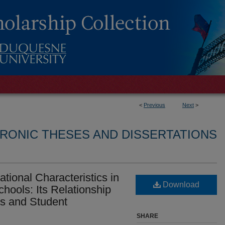
<
Previous
Next
>
RONIC THESES AND DISSERTATIONS
tional Characteristics in
Download
hools: Its Relationship
cs and Student
SHARE