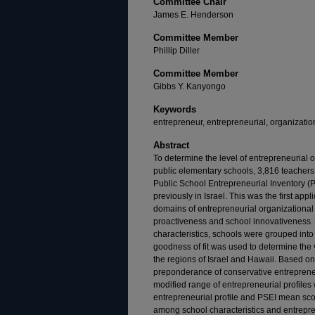
Committee Chair
James E. Henderson
Committee Member
Phillip Diller
Committee Member
Gibbs Y. Kanyongo
Keywords
entrepreneur, entrepreneurial, organizatio
Abstract
To determine the level of entrepreneurial 
public elementary schools, 3,816 teachers
Public School Entrepreneurial Inventory 
previously in Israel. This was the first app
domains of entrepreneurial organizational
proactiveness and school innovativeness. 
characteristics, schools were grouped into 
goodness of fit was used to determine the 
the regions of Israel and Hawaii. Based o
preponderance of conservative entrepreneu
modified range of entrepreneurial profiles
entrepreneurial profile and PSEI mean sco
among school characteristics and entrepren