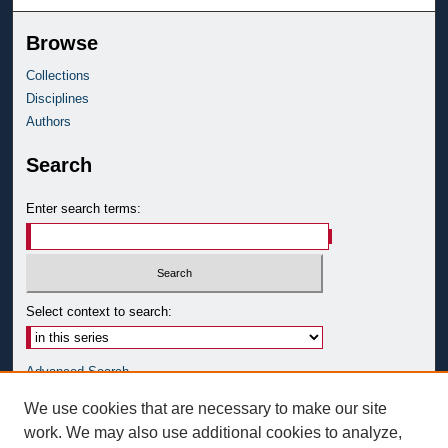
Browse
Collections
Disciplines
Authors
Search
Enter search terms:
Select context to search:
Advanced Search
Notify me via email or
RSS
We use cookies that are necessary to make our site
work. We may also use additional cookies to analyze,
Author Corner