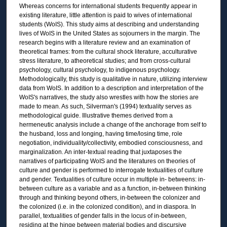
Whereas concerns for international students frequently appear in
existing literature, little attention is paid to wives of international
students (WoIS). This study aims at describing and understanding
lives of WoIS in the United States as sojourners in the margin. The
research begins with a literature review and an examination of
theoretical frames: from the cultural shock literature, acculturative
stress literature, to atheoretical studies; and from cross-cultural
psychology, cultural psychology, to indigenous psychology.
Methodologically, this study is qualitative in nature, utilizing interview
data from WoIS. In addition to a description and interpretation of the
WoIS's narratives, the study also wrestles with how the stories are
made to mean. As such, Silverman's (1994) textuality serves as
methodological guide. Illustrative themes derived from a
hermeneutic analysis include a change of the anchorage from self to
the husband, loss and longing, having time/losing time, role
negotiation, individuality/collectivity, embodied consciousness, and
marginalization. An inter-textual reading that juxtaposes the
narratives of participating WoIS and the literatures on theories of
culture and gender is performed to interrogate textualities of culture
and gender. Textualities of culture occur in multiple in- betweens: in-
between culture as a variable and as a function, in-between thinking
through and thinking beyond others, in-between the colonizer and
the colonized (i.e. in the colonized condition), and in diaspora. In
parallel, textualities of gender falls in the locus of in-between,
residing at the hinge between material bodies and discursive