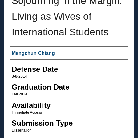
Sojourning in the Margin:
Living as Wives of
International Students
Author
Mengchun Chiang
Defense Date
8-8-2014
Graduation Date
Fall 2014
Availability
Immediate Access
Submission Type
Dissertation