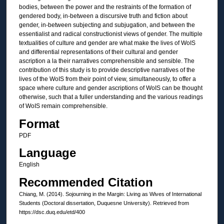
bodies, between the power and the restraints of the formation of
gendered body, in-between a discursive truth and fiction about
gender, in-between subjecting and subjugation, and between the
essentialist and radical constructionist views of gender. The multiple
textualities of culture and gender are what make the lives of WoIS
and differential representations of their cultural and gender
ascription a la their narratives comprehensible and sensible. The
contribution of this study is to provide descriptive narratives of the
lives of the WoIS from their point of view, simultaneously, to offer a
space where culture and gender ascriptions of WoIS can be thought
otherwise, such that a fuller understanding and the various readings
of WoIS remain comprehensible.
Format
PDF
Language
English
Recommended Citation
Chiang, M. (2014). Sojourning in the Margin: Living as Wives of International
Students (Doctoral dissertation, Duquesne University). Retrieved from
https://dsc.duq.edu/etd/400