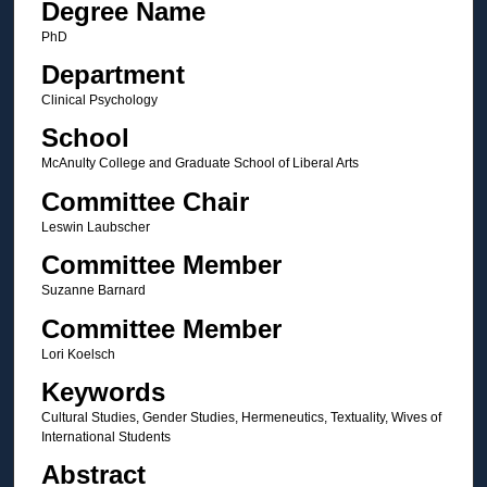
Degree Name
PhD
Department
Clinical Psychology
School
McAnulty College and Graduate School of Liberal Arts
Committee Chair
Leswin Laubscher
Committee Member
Suzanne Barnard
Committee Member
Lori Koelsch
Keywords
Cultural Studies, Gender Studies, Hermeneutics, Textuality, Wives of
International Students
Abstract