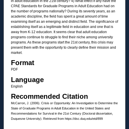
in adult education in the 21st century? 4) What effect if any have the
CPAE Standards for Graduate Programs in Adult Education had on
the number of programs nationally? During its seventy years, as an
academic discipline, the field has spent a great amount of time
examining itself as an emerging and distinct field. The significance of
establishing itself as a legitimate field in education and one that is
away from K-12 education. It seems clear that adult education
programs continue to struggle to find their niche among university
programs. As these programs start the 21st century, this crisis may
present them with the opportunity to clearly define their mission and
market.
Format
PDF
Language
English
Recommended Citation
McCarron, J. (2006). Crisis or Opportunity: An Investigation to Determine the
State of Graduate Programs in Adult Education in the United States and
Recommendations for Survival in the 21st Century (Doctoral dissertation,
Duquesne University). Retrieved from https://dsc.duq.edu/etd/899