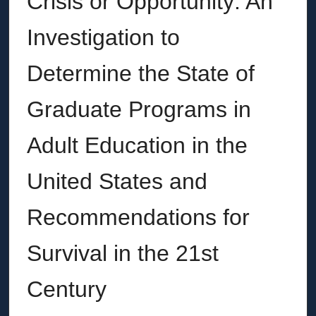
Crisis or Opportunity: An
Investigation to
Determine the State of
Graduate Programs in
Adult Education in the
United States and
Recommendations for
Survival in the 21st
Century