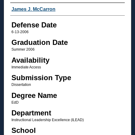
Author
James J. McCarron
Defense Date
6-13-2006
Graduation Date
Summer 2006
Availability
Immediate Access
Submission Type
Dissertation
Degree Name
EdD
Department
Instructional Leadership Excellence (ILEAD)
School