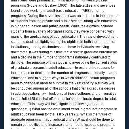
and sixties were primarily administrators from university-based
programs (Houle and Buskey, 1966). The late sixties and seventies
found those working in adult basic education (ABE) entering
programs. During the seventies there was an increase in the number
of students from the private and public sectors, along with educators
in higher education and public health. While the eighties included
students from a variety of organizations, they were concerned with
many of the applications of adult education. The rate of development
started to decline slightly during the eighties in both the numbers of
institutions granting doctorates, and those individuals receiving
doctorates. It was during this time that a shift in graduate enrollments
and a decline in the number of programs nationally continued to
dwindle. The purpose of this study is to investigate the current status
of graduate programs in adult education, to explore the reasons for
the increase or decline in the number of programs nationally in adult
education, and to suggest ways in which adult education programs
need to change in order to survive in the 21st century. A survey will
be conducted among all of the schools that offer a graduate degree
in adult education. It will look only at those colleges and universities
in the United States that offer a master's or doctorate degree in adult
education. This study will investigate the following research
questions: 1) What has the enrollment trend in graduate programs in
adult education been for the last 5 years? 2) What is the future of
graduate programs in adult education? 3) What should be done to
remain competitive and increase the number of graduate programs