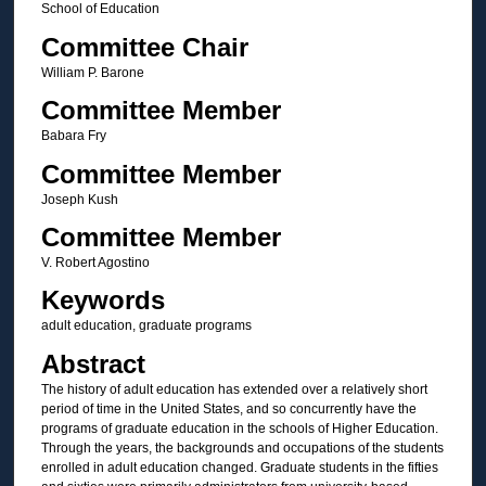
School of Education
Committee Chair
William P. Barone
Committee Member
Babara Fry
Committee Member
Joseph Kush
Committee Member
V. Robert Agostino
Keywords
adult education, graduate programs
Abstract
The history of adult education has extended over a relatively short
period of time in the United States, and so concurrently have the
programs of graduate education in the schools of Higher Education.
Through the years, the backgrounds and occupations of the students
enrolled in adult education changed. Graduate students in the fifties