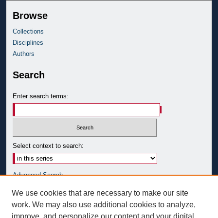
Browse
Collections
Disciplines
Authors
Search
Enter search terms:
Select context to search:
Advanced Search
Notify me via email or
RSS
We use cookies that are necessary to make our site
work. We may also use additional cookies to analyze,
Author Corner
improve, and personalize our content and your digital