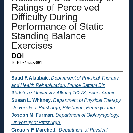
Ratings of Perceived
Difficulty During
Performance of Static
Standing Balance
Exercises
DOI
10.1093/ptj/pzz091
Authors
Saud F. Alsubaie
,
Department of Physical Therapy
and Health Rehabilitation, Prince Sattam Bin
Abdulaziz University, Alkharj 16278, Saudi Arabia.
Susan L. Whitney
,
Department of Physical Therapy,
University of Pittsburgh, Pittsburgh, Pennsylvania.
Joseph M. Furman
,
Department of Otolaryngology,
University of Pittsburgh.
Gregory F. Marchetti
,
Department of Physical