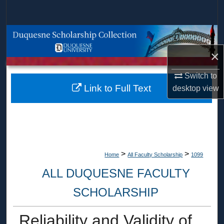
Search
Browse Collections
×
My Account
Switch to
About
Link to Full Text
desktop
view
Digital Commons Network™
>
>
Home
All Faculty Scholarship
1099
ALL DUQUESNE FACULTY
SCHOLARSHIP
Reliability and Validity of