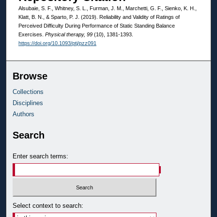
Alsubaie, S. F., Whitney, S. L., Furman, J. M., Marchetti, G. F., Sienko, K. H.,
Klatt, B. N., & Sparto, P. J. (2019). Reliability and Validity of Ratings of
Perceived Difficulty During Performance of Static Standing Balance
Exercises.
Physical therapy, 99
(10), 1381-1393.
https://doi.org/10.1093/ptj/pzz091
Browse
Collections
Disciplines
Authors
Search
Enter search terms:
Select context to search: