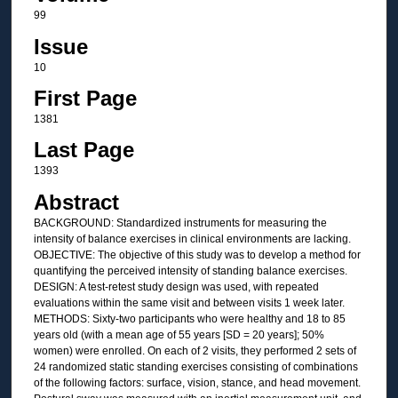
99
Issue
10
First Page
1381
Last Page
1393
Abstract
BACKGROUND: Standardized instruments for measuring the
intensity of balance exercises in clinical environments are lacking.
OBJECTIVE: The objective of this study was to develop a method for
quantifying the perceived intensity of standing balance exercises.
DESIGN: A test-retest study design was used, with repeated
evaluations within the same visit and between visits 1 week later.
METHODS: Sixty-two participants who were healthy and 18 to 85
years old (with a mean age of 55 years [SD = 20 years]; 50%
women) were enrolled. On each of 2 visits, they performed 2 sets of
24 randomized static standing exercises consisting of combinations
of the following factors: surface, vision, stance, and head movement.