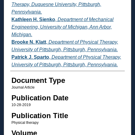
Therapy, Duquesne University, Pittsburgh,
Pennsylvania.
Kathleen H. Sienko
,
Department of Mechanical
Engineering, University of Michigan, Ann Arbor,
Michigan.
Brooke N. Klatt
,
Department of Physical Therapy,
University of Pittsburgh, Pittsburgh, Pennsylvania.
Patrick J. Sparto
,
Department of Physical Therapy,
University of Pittsburgh, Pittsburgh, Pennsylvania.
Document Type
Journal Article
Publication Date
10-28-2019
Publication Title
Physical therapy
Volume