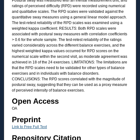
Postural sway was measured with an inertial measurement unit, and
ratings of perceived difficulty (RPD) were recorded using numerical
and qualitative scales. The RPD scales were validated against the
quantitative sway measures using a general linear model approach.
The test-retest reliability of the RPD scales was examined using a
weighted kappa coefficient. RESULTS: Both RPD scales were
associated with postural sway measures with correlation coefficients
> 0.6 for the whole sample. The test-retest reliability of the ratings
varied considerably across the different balance exercises, and the
highest weighted kappa values occurred for RPD scores on the
numerical scale within the second visit, as moderate agreement was
achieved in 18 of the 24 exercises. LIMITATIONS: The limitations are
that the RPD scales need to be validated for other types of balance
exercises and in individuals with balance disorders.
CONCLUSIONS: The RPD scores correlated with the magnitude of
postural sway, suggesting that they can be used as a proxy measure
of perceived intensity of balance exercises.
Open Access
OA
Preprint
Link to Free Full Text
Repository Citation