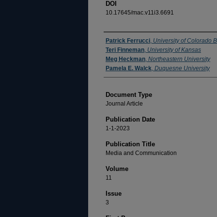
DOI
10.17645/mac.v11i3.6691
Authors
Patrick Ferrucci
,
University of Colorado 
Teri Finneman
,
University of Kansas
Meg Heckman
,
Northeastern University
Pamela E. Walck
,
Duquesne University
Document Type
Journal Article
Publication Date
1-1-2023
Publication Title
Media and Communication
Volume
11
Issue
3