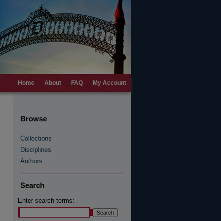
Home
About
FAQ
My Account
Browse
Collections
Disciplines
Authors
Search
Enter search terms: