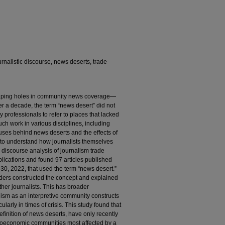
nalistic discourse, news deserts, trade
ping holes in community news coverage—
 a decade, the term “news desert” did not
professionals to refer to places that lacked
uch work in various disciplines, including
uses behind news deserts and the effects of
ts to understand how journalists themselves
c discourse analysis of journalism trade
ications and found 97 articles published
0, 2022, that used the term “news desert.”
iders constructed the concept and explained
her journalists. This has broader
lism as an interpretive community constructs
cularly in times of crisis. This study found that
finition of news deserts, have only recently
ioeconomic communities most affected by a