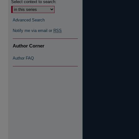
Select context to search:
re
Advanced Search
Notify me via email or
RSS
Author Corner
Author FAQ