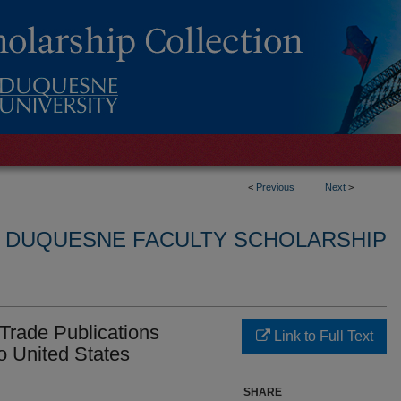
<
Previous
Next
>
L DUQUESNE FACULTY SCHOLARSHIP
 Trade Publications
Link to Full Text
o United States
SHARE