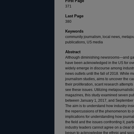
First Page
371
Last Page
380
Keywords
community journalism, local news, metajour
publications, US media
Abstract
Although diminishing newsrooms—and ga
have been acknowledged in the US for over
widely emerge in discourse among industry 
news outlets until the fall of 2018. While m
journalism studies, aims to uncover the ca
their proliferation, scant research attemp
see these issues. Utilizing metajournalisti
magazines, this study examined seven publ
between January 1, 2017, and September 3
The aim is to understand how industry ins
the repercussions of the phenomenon to ot
implications for understanding how journa
the field and the issues confronting it, parti
industry leaders cannot agree on a clear de
begun to acknowledge the ethnic and soc