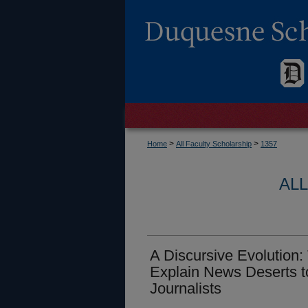
>
>
Home
All Faculty Scholarship
1357
AL
A Discursive Evolution:
Explain News Deserts t
Journalists