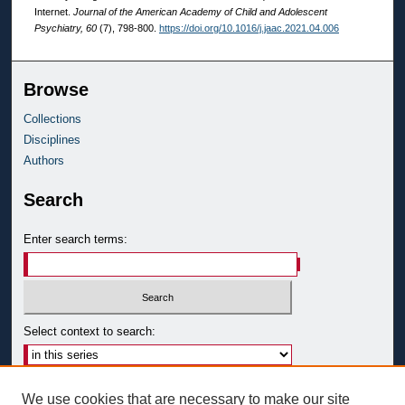
Internet.
Journal of the American Academy of Child and Adolescent
Psychiatry, 60
(7), 798-800.
https://doi.org/10.1016/j.jaac.2021.04.006
Browse
Collections
Disciplines
Authors
Search
Enter search terms:
Select context to search:
Advanced Search
We use cookies that are necessary to make our site