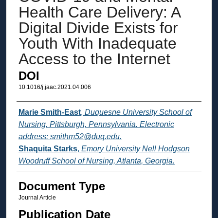
Health Care Delivery: A
Digital Divide Exists for
Youth With Inadequate
Access to the Internet
DOI
10.1016/j.jaac.2021.04.006
Authors
Marie Smith-East
,
Duquesne University School of
Nursing, Pittsburgh, Pennsylvania. Electronic
address: smithm52@duq.edu.
Shaquita Starks
,
Emory University Nell Hodgson
Woodruff School of Nursing, Atlanta, Georgia.
Document Type
Journal Article
Publication Date