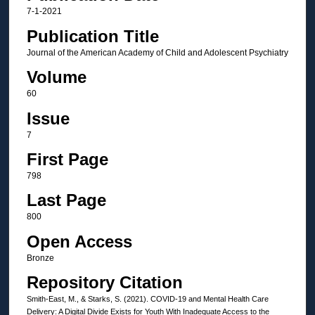
7-1-2021
Publication Title
Journal of the American Academy of Child and Adolescent Psychiatry
Volume
60
Issue
7
First Page
798
Last Page
800
Open Access
Bronze
Repository Citation
Smith-East, M., & Starks, S. (2021). COVID-19 and Mental Health Care
Delivery: A Digital Divide Exists for Youth With Inadequate Access to the