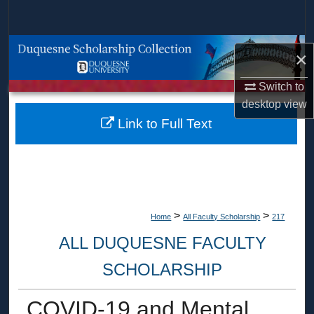
Search
Browse Collections
×
My Account
Switch to
desktop
view
About
Link to Full Text
Digital Commons Network™
>
>
Home
All Faculty Scholarship
217
ALL DUQUESNE FACULTY
SCHOLARSHIP
COVID-19 and Mental