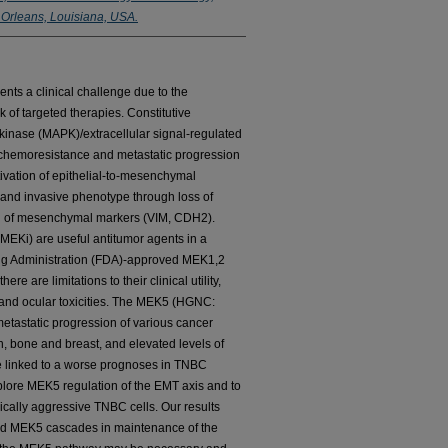
 Orleans, Louisiana, USA.
nts a clinical challenge due to the
 of targeted therapies. Constitutive
n kinase (MAPK)/extracellular signal-regulated
chemoresistance and metastatic progression
ivation of epithelial-to-mesenchymal
 and invasive phenotype through loss of
on of mesenchymal markers (VIM, CDH2).
EKi) are useful antitumor agents in a
Drug Administration (FDA)-approved MEK1,2
ere are limitations to their clinical utility,
 and ocular toxicities. The MEK5 (HGNC:
tastatic progression of various cancer
on, bone and breast, and elevated levels of
 linked to a worse prognoses in TNBC
explore MEK5 regulation of the EMT axis and to
ically aggressive TNBC cells. Our results
nd MEK5 cascades in maintenance of the