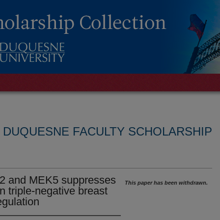
L DUQUESNE FACULTY SCHOLARSHIP
1/2 and MEK5 suppresses
This paper has been withdrawn.
n triple-negative breast
gulation