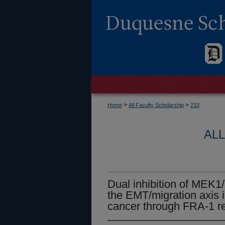
>
>
Home
All Faculty Scholarship
233
AL
Dual inhibition of MEK
the EMT/migration axis i
cancer through FRA-1 re