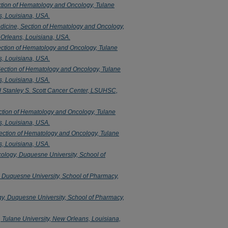
ction of Hematology and Oncology, Tulane
s, Louisiana, USA.
dicine, Section of Hematology and Oncology,
 Orleans, Louisiana, USA.
ection of Hematology and Oncology, Tulane
s, Louisiana, USA.
Section of Hematology and Oncology, Tulane
s, Louisiana, USA.
d Stanley S. Scott Cancer Center, LSUHSC,
ction of Hematology and Oncology, Tulane
s, Louisiana, USA.
ection of Hematology and Oncology, Tulane
s, Louisiana, USA.
logy, Duquesne University, School of
 Duquesne University, School of Pharmacy,
y, Duquesne University, School of Pharmacy,
 Tulane University, New Orleans, Louisiana,