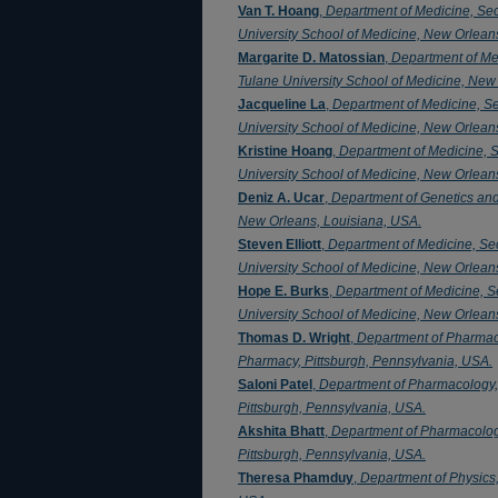
Van T. Hoang
,
Department of Medicine, Se
University School of Medicine, New Orlean
Margarite D. Matossian
,
Department of Me
Tulane University School of Medicine, New
Jacqueline La
,
Department of Medicine, S
University School of Medicine, New Orlean
Kristine Hoang
,
Department of Medicine, 
University School of Medicine, New Orlean
Deniz A. Ucar
,
Department of Genetics an
New Orleans, Louisiana, USA.
Steven Elliott
,
Department of Medicine, Se
University School of Medicine, New Orlean
Hope E. Burks
,
Department of Medicine, S
University School of Medicine, New Orlean
Thomas D. Wright
,
Department of Pharmaco
Pharmacy, Pittsburgh, Pennsylvania, USA.
Saloni Patel
,
Department of Pharmacology,
Pittsburgh, Pennsylvania, USA.
Akshita Bhatt
,
Department of Pharmacolog
Pittsburgh, Pennsylvania, USA.
Theresa Phamduy
,
Department of Physics,