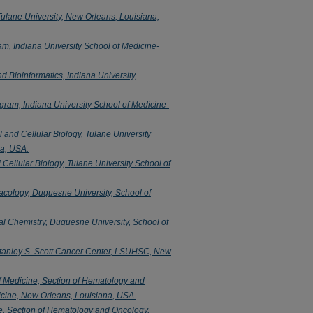
Tulane University, New Orleans, Louisiana,
m, Indiana University School of Medicine-
 Bioinformatics, Indiana University,
ram, Indiana University School of Medicine-
l and Cellular Biology, Tulane University
na, USA.
 Cellular Biology, Tulane University School of
cology, Duquesne University, School of
l Chemistry, Duquesne University, School of
tanley S. Scott Cancer Center, LSUHSC, New
 Medicine, Section of Hematology and
icine, New Orleans, Louisiana, USA.
e, Section of Hematology and Oncology,