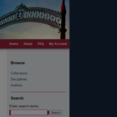
Home
About
FAQ
My Account
Browse
Collections
Disciplines
Authors
Search
Enter search terms: