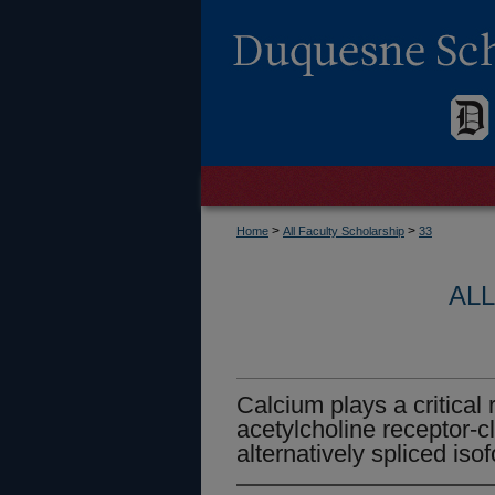
>
>
Home
All Faculty Scholarship
33
AL
Calcium plays a critical 
acetylcholine receptor-cl
alternatively spliced iso