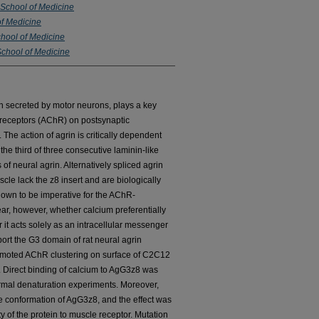
h School of Medicine
of Medicine
chool of Medicine
 School of Medicine
ein secreted by motor neurons, plays a key
ne receptors (AChR) on postsynaptic
he action of agrin is critically dependent
 the third of three consecutive laminin-like
f neural agrin. Alternatively spliced agrin
cle lack the z8 insert and are biologically
hown to be imperative for the AChR-
clear, however, whether calcium preferentially
r it acts solely as an intracellular messenger
port the G3 domain of rat neural agrin
omoted AChR clustering on surface of C2C12
Direct binding of calcium to AgG3z8 was
rmal denaturation experiments. Moreover,
he conformation of AgG3z8, and the effect was
y of the protein to muscle receptor. Mutation