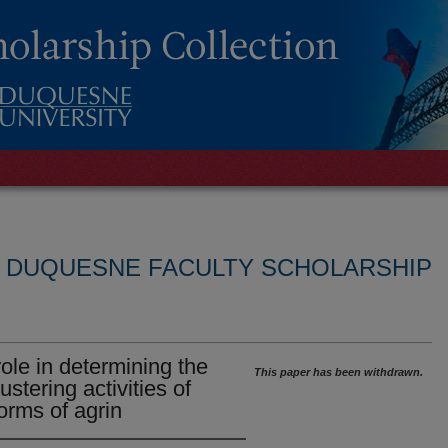
L DUQUESNE FACULTY SCHOLARSHIP
role in determining the
This paper has been withdrawn.
ustering activities of
forms of agrin