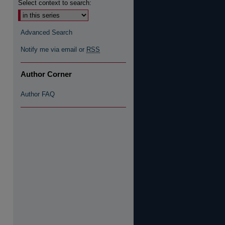
Select context to search:
Advanced Search
Notify me via email or
RSS
Author Corner
Author FAQ