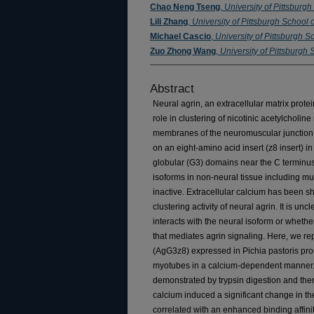
Chao Neng Tseng
,
University of Pittsburg
Lili Zhang
,
University of Pittsburgh School 
Michael Cascio
,
University of Pittsburgh S
Zuo Zhong Wang
,
University of Pittsburgh
Abstract
Neural agrin, an extracellular matrix prot
role in clustering of nicotinic acetylcholi
membranes of the neuromuscular junction. T
on an eight-amino acid insert (z8 insert) in
globular (G3) domains near the C terminus o
isoforms in non-neural tissue including mus
inactive. Extracellular calcium has been s
clustering activity of neural agrin. It is un
interacts with the neural isoform or whethe
that mediates agrin signaling. Here, we re
(AgG3z8) expressed in Pichia pastoris pr
myotubes in a calcium-dependent manner. 
demonstrated by trypsin digestion and the
calcium induced a significant change in t
correlated with an enhanced binding affinit