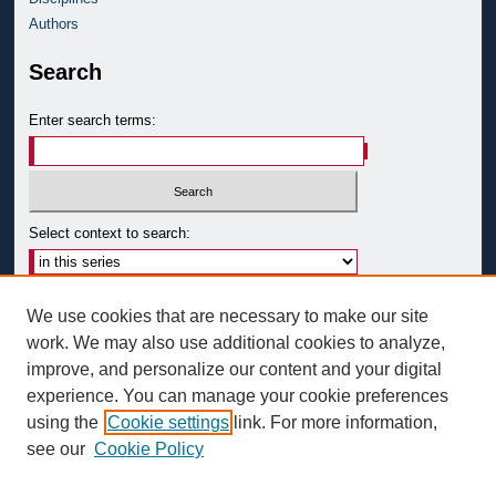
Authors
Search
Enter search terms:
Select context to search:
Advanced Search
We use cookies that are necessary to make our site
Notify me via email or
RSS
work. We may also use additional cookies to analyze,
improve, and personalize our content and your digital
Author Corner
experience. You can manage your cookie preferences
Author FAQ
using the
Cookie settings
link. For more information,
see our
Cookie Policy