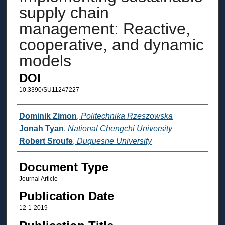
supply chain
management: Reactive,
cooperative, and dynamic
models
DOI
10.3390/SU11247227
Authors
Dominik Zimon
,
Politechnika Rzeszowska
Jonah Tyan
,
National Chengchi University
Robert Sroufe
,
Duquesne University
Document Type
Journal Article
Publication Date
12-1-2019