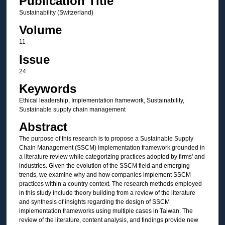
Publication Title
Sustainability (Switzerland)
Volume
11
Issue
24
Keywords
Ethical leadership, Implementation framework, Sustainability,
Sustainable supply chain management
Abstract
The purpose of this research is to propose a Sustainable Supply
Chain Management (SSCM) implementation framework grounded in
a literature review while categorizing practices adopted by firms' and
industries. Given the evolution of the SSCM field and emerging
trends, we examine why and how companies implement SSCM
practices within a country context. The research methods employed
in this study include theory building from a review of the literature
and synthesis of insights regarding the design of SSCM
implementation frameworks using multiple cases in Taiwan. The
review of the literature, content analysis, and findings provide new