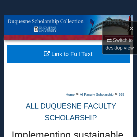
Search
Browse Collections
×
My Account
Switch to
desktop
view
About
Link to Full Text
Digital Commons Network™
>
>
Home
All Faculty Scholarship
368
ALL DUQUESNE FACULTY
SCHOLARSHIP
Implementing sustainable