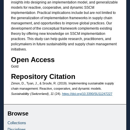
insights into designing an implementation model, and generalizable
models for reactive, cooperative, and dynamic SSCM
implementation. Practical implications include but are not limited to
the generalization of implementation frameworks in supply chain
management, and opportunities to improve global practices. Our
development of the conceptual framework complements existing
theory by offering new knowledge on SSCM implementation
practices. This study can help guide research, practitioners, and
policymakers in future sustainability and supply chain management
initiatives.
Open Access
Gold
Repository Citation
Zimon, D., Tyan, J., & Sroufe, R. (2019). Implementing sustainable supply
chain management: Reactive, cooperative, and dynamic models.
Sustainability (Switzerland), 11
(24).
https://doi.org/10.3390/SU11247227
Browse
Collections
Disciplines