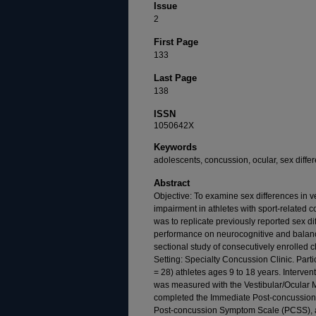
Issue
2
First Page
133
Last Page
138
ISSN
1050642X
Keywords
adolescents, concussion, ocular, sex differ
Abstract
Objective: To examine sex differences in
impairment in athletes with sport-related
was to replicate previously reported sex d
performance on neurocognitive and balance
sectional study of consecutively enrolled c
Setting: Specialty Concussion Clinic. Part
= 28) athletes ages 9 to 18 years. Interve
was measured with the Vestibular/Ocular 
completed the Immediate Post-concussion
Post-concussion Symptom Scale (PCSS), 