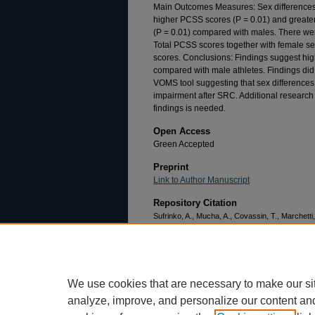
Main Outcomes Measures: Sex differences 
higher PCSS scores (P = 0.01) and greate
(P = 0.01) compared with males. There we
Total PCSS scores together with female s
scores. Conclusions: Findings suggest hi
compared with male athletes. Findings did
VOMS tool suggesting that sex differences m
impairment after SRC. Additional research o
findings is needed.
Open Access
Green Accepted
Preprint
Link to Author Manuscript
Repository Citation
Sufrinko, A., Mucha, A., Covassin, T., Marchetti,
differences in vestibular/ocular and neurocogni
Clinical Journal of Sport Medicine, 27
(2), 133-1
https://doi.org/10.1097/JSM.000000000000032
We use cookies that are necessary to make our si
analyze, improve, and personalize our content an