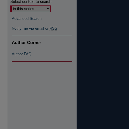
Select context to search:
re
Advanced Search
Notify me via email or
RSS
Author Corner
Author FAQ