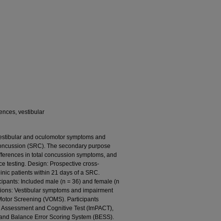
ences, vestibular
 vestibular and oculomotor symptoms and
 concussion (SRC). The secondary purpose
ifferences in total concussion symptoms, and
 testing. Design: Prospective cross-
linic patients within 21 days of a SRC.
icipants: Included male (n = 36) and female (n
ntions: Vestibular symptoms and impairment
Motor Screening (VOMS). Participants
 Assessment and Cognitive Test (ImPACT),
and Balance Error Scoring System (BESS).