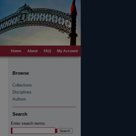
Home
About
FAQ
My Account
Browse
Collections
Disciplines
Authors
Search
Enter search terms: