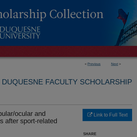
<
Previous
Next
>
L DUQUESNE FACULTY SCHOLARSHIP
bular/ocular and
Link to Full Text
 after sport-related
SHARE