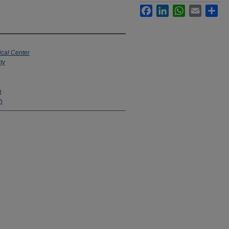
Facebook
LinkedIn
WhatsApp
Email
Sha
ical Center
ty
h
h