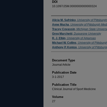
DOI
10.1097/JSM.0000000000000324
Authors
Alicia M. Sufrinko
,
University of Pittsburgh
Anne Mucha
,
University of Pittsburgh Med
Tracey Covassin
,
Michigan State Universi
Greg Marchetti
,
Duquesne University
R. J. Elbin
,
University of Arkansas
Michael W. Collins
,
University of Pittsburg
Anthony P. Kontos
,
University of Pittsburg
Document Type
Journal Article
Publication Date
3-1-2017
Publication Title
Clinical Journal of Sport Medicine
Volume
27