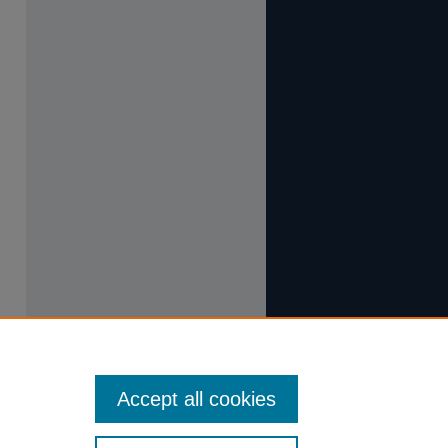
Accept all cookies