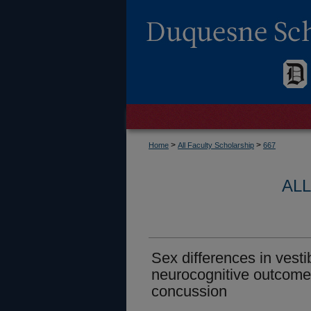
>
>
Home
All Faculty Scholarship
667
AL
Sex differences in vesti
neurocognitive outcomes
concussion