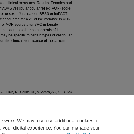
on clinical measures. Results: Females had
r VOMS vestibular ocular reflex (VOR) score
re no sex differences on BESS or ImPACT.
ex accounted for 45% of the variance in VOR
gher VOR scores after SRC in female
 not extend to other components of the
ay be specific to certain types of vestibular
n the clinical significance of the current
 G., Elbin, R., Collins, M., & Kontos, A. (2017). Sex
tive outcomes after sport-related concussion.
38.
4
te work. We may also use additional cookies to
d your digital experience. You can manage your