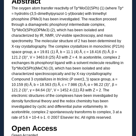
Abstract
The oxygen atom transfer reactivity of Tp*MoO2(SPh) (1) (where Tp*
= hydrotris-(3,5-dimethylpyrazol-1-yl)borate) with trimethyl
phosphine (PMe3) has been investigated. The reaction proceed
through a diamagnetic phosphoryl intermediate complex,
Tp*MoO(SPh)(OPMe3) (2), which has been isolated and
characterized by IR, NMR, UV-visible spectroscopy, and mass
spectrometry. The molecular structure of 2 has been determined by
X-ray crystallography. The complex crystallizes in monoclinic (P21/n)
space group, a = 19.81 (1) Å, b = 11.1 (4) Å, c = 18.416 (5) Å, β =
121.2 (3)°, V = 3463.8 (25) Å3 with Z = 4. In acetonitrile, complex 2
exchanges its phosphoryl ligand with a solvent molecule resulting in
Tp*MoO(SPh)(MeCN) (3), which has been isolated and also
characterized spectroscopically and by X-ray crystallography.
Compound 3 crystallizes in triclinic (P over(1, ̄)) space group, a =
10.159 (6) Å, b = 18.563 (5) Å, c = 7.986 (3) Å, α = 96.22 (3)°, β =
121.2 (3)°, γ = 84.64 (3)°, V = 1452.4 (11) Å3 with Z = 2. The
electronic structures of the complexes have been investigated by
density functional theory and the redox chemistry has been
investigated by cyclic and differential pulse voltammetry. In
acetonitrile, complex 2 spontaneously transforms to complex, 3 at a
rate of 5.6 × 10-4 s-1. © 2007 Elsevier Inc. All rights reserved.
Open Access
Green Accepted