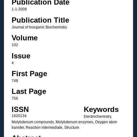
Publication Date
1-1-2008
Publication Title
Journal of Inorganic Biochemistry
Volume
102
Issue
4
First Page
748
Last Page
756
ISSN
Keywords
1620134
Electrochemistry,
Molybdenum compounds, Molybdenum enzymes, Oxygen atom
transfer, Reaction intermediate, Structure