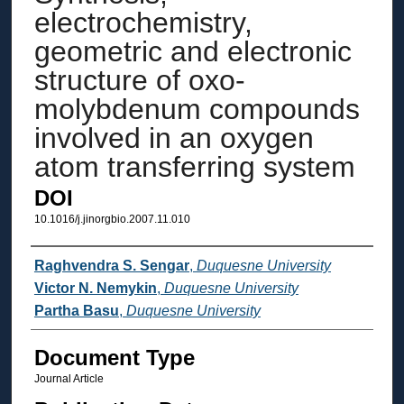
electrochemistry,
geometric and electronic
structure of oxo-
molybdenum compounds
involved in an oxygen
atom transferring system
DOI
10.1016/j.jinorgbio.2007.11.010
Authors
Raghvendra S. Sengar
,
Duquesne University
Victor N. Nemykin
,
Duquesne University
Partha Basu
,
Duquesne University
Document Type
Journal Article