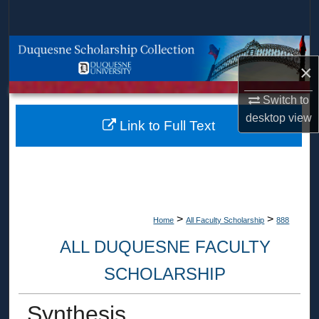
Search
Browse Collections
×
My Account
Switch to
desktop
view
About
Link to Full Text
Digital Commons Network™
>
>
Home
All Faculty Scholarship
888
ALL DUQUESNE FACULTY
SCHOLARSHIP
Synthesis,