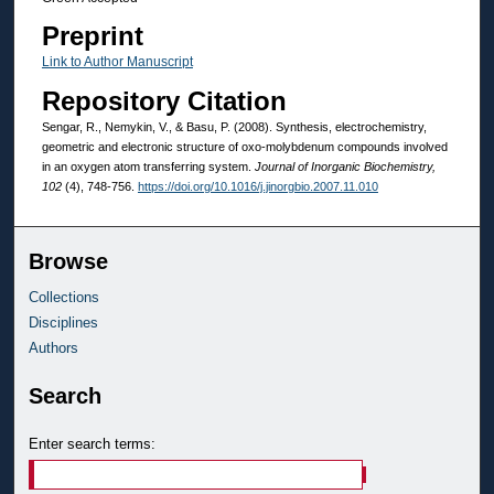
Preprint
Link to Author Manuscript
Repository Citation
Sengar, R., Nemykin, V., & Basu, P. (2008). Synthesis, electrochemistry,
geometric and electronic structure of oxo-molybdenum compounds involved
in an oxygen atom transferring system.
Journal of Inorganic Biochemistry,
102
(4), 748-756.
https://doi.org/10.1016/j.jinorgbio.2007.11.010
Browse
Collections
Disciplines
Authors
Search
Enter search terms: