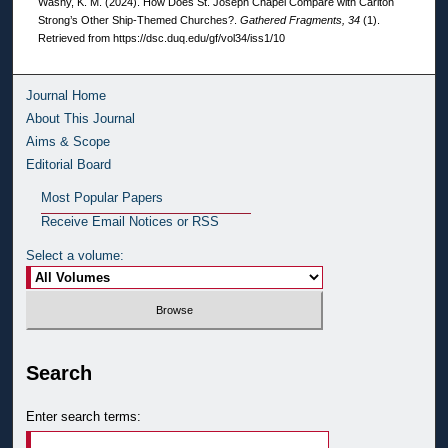
Washy, K. M. (2024). How Does St. Joseph Chapel Compare with Carlton
Strong’s Other Ship-Themed Churches?.
Gathered Fragments, 34
(1).
Retrieved from https://dsc.duq.edu/gf/vol34/iss1/10
Journal Home
About This Journal
Aims & Scope
Editorial Board
Most Popular Papers
Receive Email Notices or RSS
Select a volume:
Search
Enter search terms: