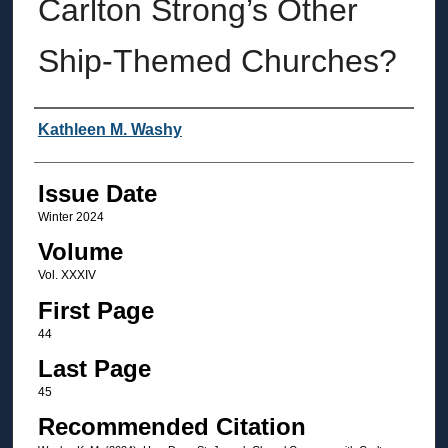
Carlton Strong’s Other
Ship-Themed Churches?
Authors
Kathleen M. Washy
Issue Date
Winter 2024
Volume
Vol. XXXIV
First Page
44
Last Page
45
Recommended Citation