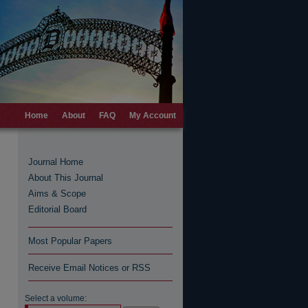
Home
About
FAQ
My Account
Journal Home
About This Journal
Aims & Scope
Editorial Board
Most Popular Papers
Receive Email Notices or RSS
Select a volume: