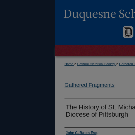
>
>
Home
Catholic Historical Society
Gathered 
Gathered Fragments
The History of St. Mich
Diocese of Pittsburgh
Authors
John C. Bates Esq.