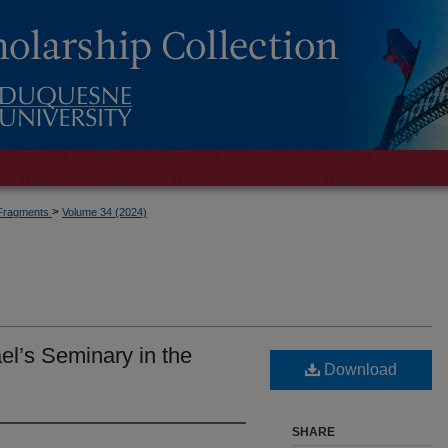
>
Fragments
Volume 34 (2024)
ael’s Seminary in the
Download
SHARE