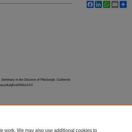
Facebook
LinkedIn
WhatsApp
Email
Sh
’s Seminary in the Diocese of Pittsburgh.
Gathered
duq.edu/gf/vol34/iss1/14
|
Accessibility Statement
te work. We may also use additional cookies to