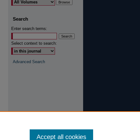
are
Search
Enter search terms:
Select context to search:
Advanced Search
Accept all cookies