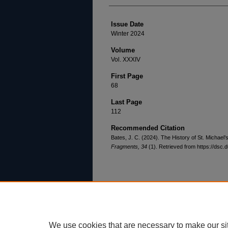
Issue Date
Winter 2024
Volume
Vol. XXXIV
First Page
68
Last Page
112
Recommended Citation
Bates, J. C. (2024). The History of St. Michael
Fragments, 34
(1). Retrieved from https://dsc.
Home
|
About
|
FAQ
|
My Account
Privacy
Copyright
We use cookies that are necessary to make our si