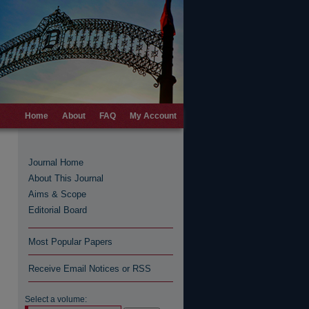
Home
About
FAQ
My Account
Journal Home
About This Journal
Aims & Scope
Editorial Board
Most Popular Papers
Receive Email Notices or RSS
Select a volume: