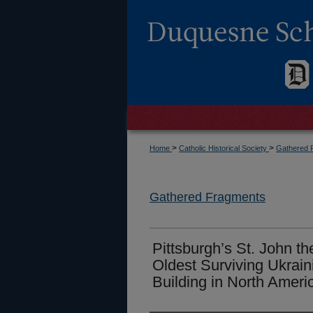
>
>
Home
Catholic Historical Society
Gathered 
Gathered Fragments
Pittsburgh’s St. John t
Oldest Surviving Ukrain
Building in North Ameri