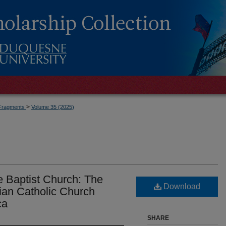
>
Fragments
Volume 35 (2025)
he Baptist Church: The
Download
ian Catholic Church
ca
SHARE