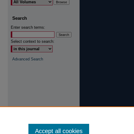
are
Search
Enter search terms:
Select context to search:
Advanced Search
Accept all cookies