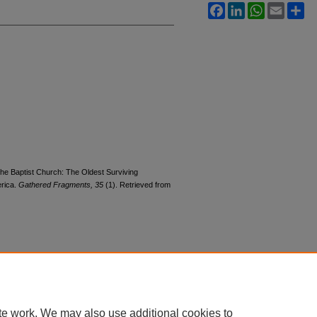
Facebook
LinkedIn
WhatsApp
Email
Sh
 the Baptist Church: The Oldest Surviving
erica.
Gathered Fragments, 35
(1). Retrieved from
|
Accessibility Statement
te work. We may also use additional cookies to