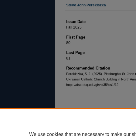
Authors
Steve John Perekiszka
Issue Date
Fall 2025
First Page
80
Last Page
81
Recommended Citation
Perekiszka, S. J. (2025). Pittsburgh’s St. John
Ukrainian Catholic Church Building in North Am
https://dsc.duq.edu/gf/vol35/iss1/12
Home
|
About
|
FAQ
|
My Account
Privacy
Copyright
We use cookies that are necessary to make our si