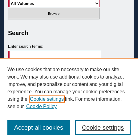
Search
Enter search terms:
We use cookies that are necessary to make our site
work. We may also use additional cookies to analyze,
Select context to search:
improve, and personalize our content and your digital
experience. You can manage your cookie preferences
using the
Cookie settings
link. For more information,
Advanced Search
see our
Cookie Policy
Accept all cookies
Cookie settings