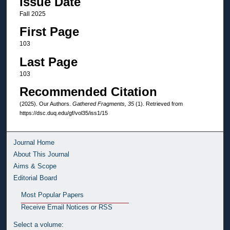
Issue Date
Fall 2025
First Page
103
Last Page
103
Recommended Citation
(2025). Our Authors.
Gathered Fragments, 35
(1). Retrieved from
https://dsc.duq.edu/gf/vol35/iss1/15
Journal Home
About This Journal
Aims & Scope
Editorial Board
Most Popular Papers
Receive Email Notices or RSS
Select a volume: