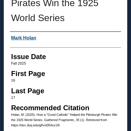
Pirates Win the 1925
World Series
Authors
Mark Holan
Issue Date
Fall 2025
First Page
16
Last Page
17
Recommended Citation
Holan, M. (2025). How a “Good Catholic” Helped the Pittsburgh Pirates Win
the 1925 World Series.
Gathered Fragments, 35
(1). Retrieved from
https://dsc.duq.edu/gf/vol35/iss1/6