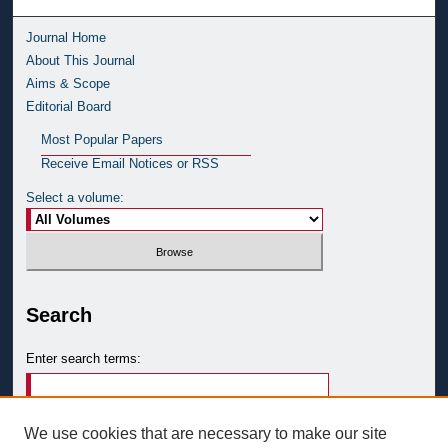
Journal Home
About This Journal
Aims & Scope
Editorial Board
Most Popular Papers
Receive Email Notices or RSS
Select a volume:
Search
Enter search terms:
We use cookies that are necessary to make our site