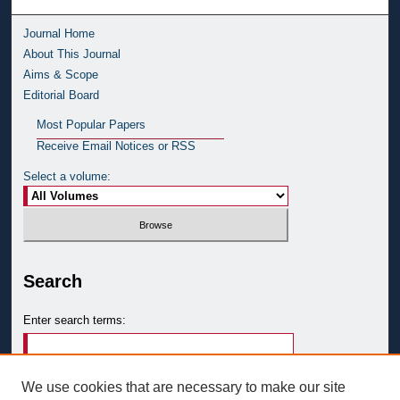
Journal Home
About This Journal
Aims & Scope
Editorial Board
Most Popular Papers
Receive Email Notices or RSS
Select a volume:
Search
Enter search terms:
We use cookies that are necessary to make our site