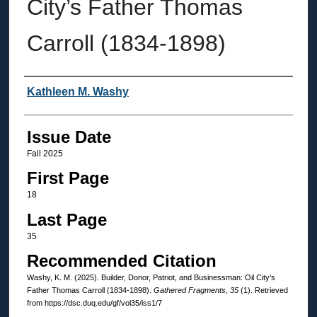
City’s Father Thomas
Carroll (1834-1898)
Authors
Kathleen M. Washy
Issue Date
Fall 2025
First Page
18
Last Page
35
Recommended Citation
Washy, K. M. (2025). Builder, Donor, Patriot, and Businessman: Oil City’s
Father Thomas Carroll (1834-1898).
Gathered Fragments, 35
(1). Retrieved
from https://dsc.duq.edu/gf/vol35/iss1/7