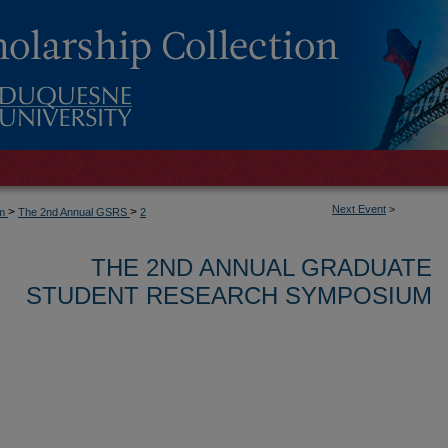
Next Event
>
>
>
um
The 2nd Annual GSRS
2
THE 2ND ANNUAL GRADUATE
STUDENT RESEARCH SYMPOSIUM