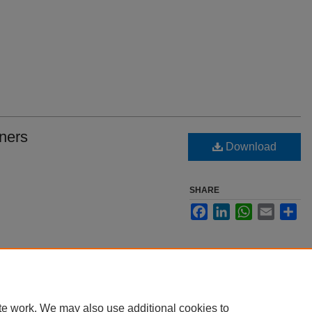
ners
Download
SHARE
Facebook
LinkedIn
WhatsApp
Email
Sha
te work. We may also use additional cookies to