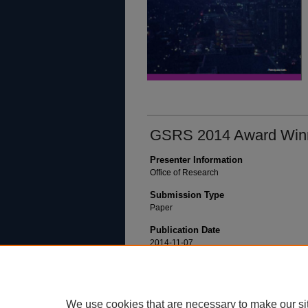
GSRS 2014 Award Win
Presenter Information
Office of Research
Submission Type
Paper
Publication Date
2014-11-07
We use cookies that are necessary to make our si