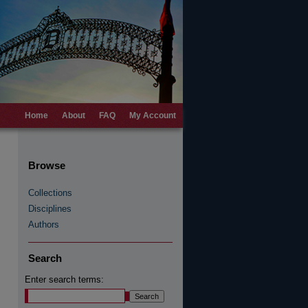
Home
About
FAQ
My Account
Browse
Collections
Disciplines
Authors
Search
Enter search terms: