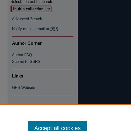
Select context to search:
Advanced Search
Notify me via email or
RSS
Author Corner
Author FAQ
Submit to GSRS
Links
GRS Website
re
Accept all cookies