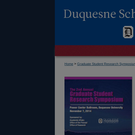
>
Home
Graduate Student Research Symposi