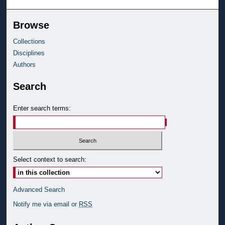
Browse
Collections
Disciplines
Authors
Search
Enter search terms:
Select context to search:
Advanced Search
Notify me via email or
RSS