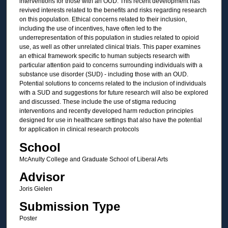
interventions for those with an OUD. This recent development has
revived interests related to the benefits and risks regarding research
on this population. Ethical concerns related to their inclusion,
including the use of incentives, have often led to the
underrepresentation of this population in studies related to opioid
use, as well as other unrelated clinical trials. This paper examines
an ethical framework specific to human subjects research with
particular attention paid to concerns surrounding individuals with a
substance use disorder (SUD) - including those with an OUD.
Potential solutions to concerns related to the inclusion of individuals
with a SUD and suggestions for future research will also be explored
and discussed. These include the use of stigma reducing
interventions and recently developed harm reduction principles
designed for use in healthcare settings that also have the potential
for application in clinical research protocols
School
McAnulty College and Graduate School of Liberal Arts
Advisor
Joris Gielen
Submission Type
Poster