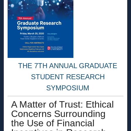
THE 7TH ANNUAL GRADUATE
STUDENT RESEARCH
SYMPOSIUM
A Matter of Trust: Ethical
Concerns Surrounding
the Use of Financial