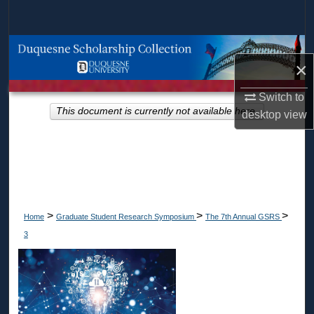
Search
Browse Collections
×
My Account
Switch to
This document is currently not available here.
desktop
view
About
Digital Commons Network™
>
>
>
Home
Graduate Student Research Symposium
The 7th Annual GSRS
3