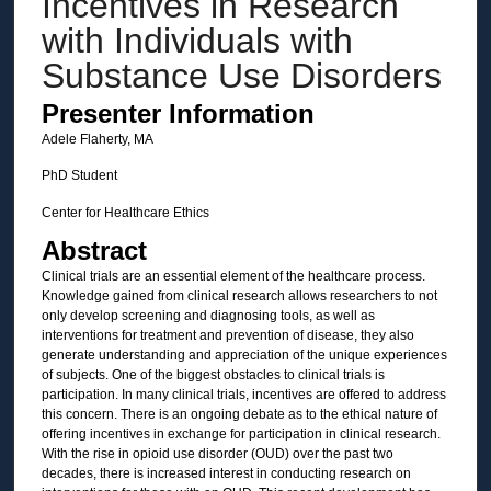
Incentives in Research
with Individuals with
Substance Use Disorders
Presenter Information
Adele Flaherty, MA
PhD Student
Center for Healthcare Ethics
Abstract
Clinical trials are an essential element of the healthcare process.
Knowledge gained from clinical research allows researchers to not
only develop screening and diagnosing tools, as well as
interventions for treatment and prevention of disease, they also
generate understanding and appreciation of the unique experiences
of subjects. One of the biggest obstacles to clinical trials is
participation. In many clinical trials, incentives are offered to address
this concern. There is an ongoing debate as to the ethical nature of
offering incentives in exchange for participation in clinical research.
With the rise in opioid use disorder (OUD) over the past two
decades, there is increased interest in conducting research on