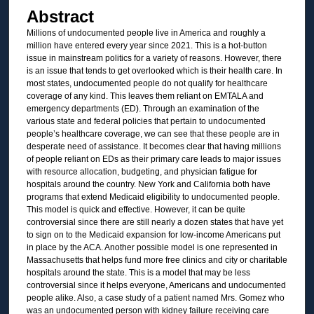
Abstract
Millions of undocumented people live in America and roughly a
million have entered every year since 2021. This is a hot-button
issue in mainstream politics for a variety of reasons. However, there
is an issue that tends to get overlooked which is their health care. In
most states, undocumented people do not qualify for healthcare
coverage of any kind. This leaves them reliant on EMTALA and
emergency departments (ED). Through an examination of the
various state and federal policies that pertain to undocumented
people’s healthcare coverage, we can see that these people are in
desperate need of assistance. It becomes clear that having millions
of people reliant on EDs as their primary care leads to major issues
with resource allocation, budgeting, and physician fatigue for
hospitals around the country. New York and California both have
programs that extend Medicaid eligibility to undocumented people.
This model is quick and effective. However, it can be quite
controversial since there are still nearly a dozen states that have yet
to sign on to the Medicaid expansion for low-income Americans put
in place by the ACA. Another possible model is one represented in
Massachusetts that helps fund more free clinics and city or charitable
hospitals around the state. This is a model that may be less
controversial since it helps everyone, Americans and undocumented
people alike. Also, a case study of a patient named Mrs. Gomez who
was an undocumented person with kidney failure receiving care