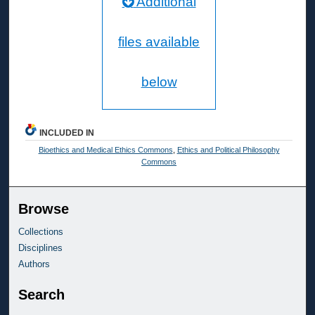
Additional
files available
below
INCLUDED IN
Bioethics and Medical Ethics Commons
,
Ethics and Political Philosophy
Commons
Browse
Collections
Disciplines
Authors
Search