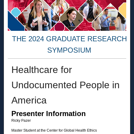
THE 2024 GRADUATE RESEARCH
SYMPOSIUM
Healthcare for
Undocumented People in
America
Presenter Information
Ricky Pazer
Master Student at the Center for Global Health Ethics