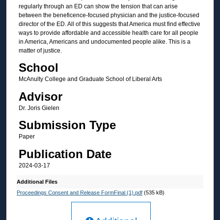
regularly through an ED can show the tension that can arise
between the beneficence-focused physician and the justice-focused
director of the ED. All of this suggests that America must find effective
ways to provide affordable and accessible health care for all people
in America, Americans and undocumented people alike. This is a
matter of justice.
School
McAnulty College and Graduate School of Liberal Arts
Advisor
Dr. Joris Gielen
Submission Type
Paper
Publication Date
2024-03-17
Additional Files
Proceedings Consent and Release FormFinal (1).pdf
(535 kB)