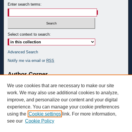
Enter search terms:
Select context to search:
Advanced Search
Notify me via email or
RSS
Author Corner
Author FAQ
We use cookies that are necessary to make our site
Submit to GSRS
work. We may also use additional cookies to analyze,
improve, and personalize our content and your digital
Links
experience. You can manage your cookie preferences
GRS Website
using the
Cookie settings
link. For more information,
see our
Cookie Policy