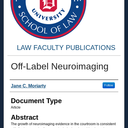
LAW FACULTY PUBLICATIONS
Off-Label Neuroimaging
Authors
Jane C. Moriarty
Follow
Document Type
Article
Abstract
The growth of neuroimaging evidence in the courtroom is consistent