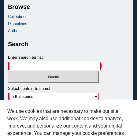
Browse
Collections
Disciplines
Authors
Search
Enter search terms:
Select context to search:
Advanced Search
We use cookies that are necessary to make our site
Notify me via email or
RSS
work. We may also use additional cookies to analyze,
improve, and personalize our content and your digital
Author Corner
experience. You can manage your cookie preferences