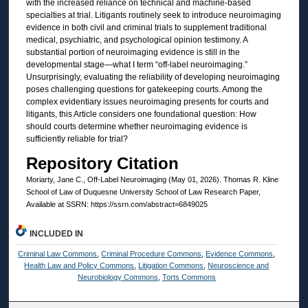
with the increased reliance on technical and machine-based
specialties at trial. Litigants routinely seek to introduce neuroimaging
evidence in both civil and criminal trials to supplement traditional
medical, psychiatric, and psychological opinion testimony. A
substantial portion of neuroimaging evidence is still in the
developmental stage—what I term “off-label neuroimaging.”
Unsurprisingly, evaluating the reliability of developing neuroimaging
poses challenging questions for gatekeeping courts. Among the
complex evidentiary issues neuroimaging presents for courts and
litigants, this Article considers one foundational question: How
should courts determine whether neuroimaging evidence is
sufficiently reliable for trial?
Repository Citation
Moriarty, Jane C., Off-Label Neuroimaging (May 01, 2026). Thomas R. Kline
School of Law of Duquesne University School of Law Research Paper,
Available at SSRN: https://ssrn.com/abstract=6849025
INCLUDED IN
Criminal Law Commons
,
Criminal Procedure Commons
,
Evidence Commons
,
Health Law and Policy Commons
,
Litigation Commons
,
Neuroscience and
Neurobiology Commons
,
Torts Commons