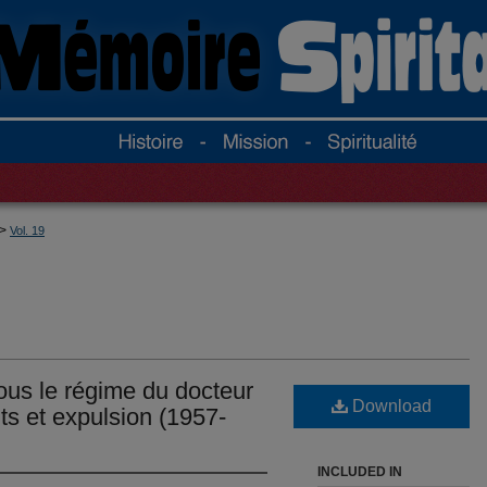
>
Vol. 19
sous le régime du docteur
Download
ts et expulsion (1957-
INCLUDED IN