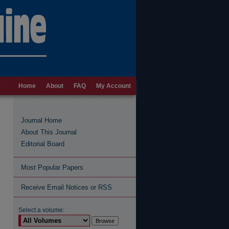
Home
About
FAQ
My Account
Journal Home
About This Journal
Editorial Board
Most Popular Papers
Receive Email Notices or RSS
Select a volume: