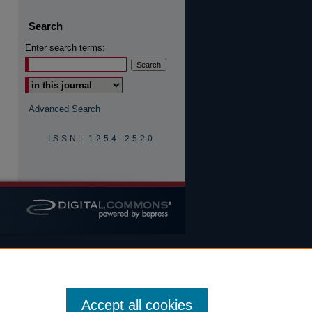
Search
Enter search terms:
Advanced Search
ISSN: 1254-2520
Accept all cookies