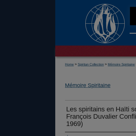
>
>
Home
Spiritan Collection
Mémoire Spiritaine
Mémoire Spiritaine
Les spiritains en Haïti 
François Duvalier Confli
1969)