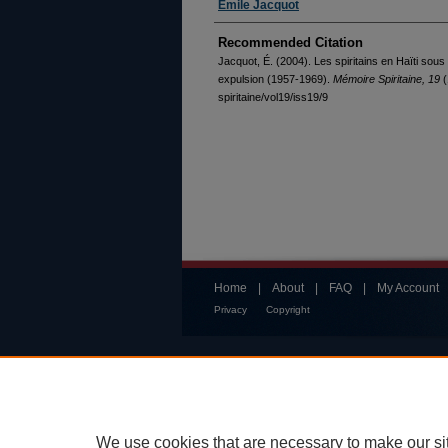
Émile Jacquot
Recommended Citation
Jacquot, É. (2004). Les spiritains en Haïti sous
expulsion (1957-1969).
Mémoire Spiritaine, 19
(
spiritaine/vol19/iss19/9
Home
|
About
|
FAQ
|
My Account
Privacy
Copyright
We use cookies that are necessary to make our si