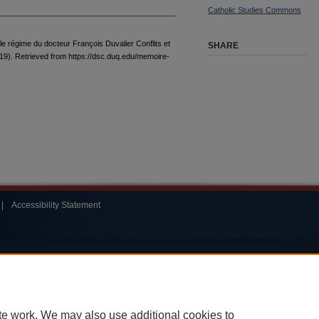
Catholic Studies Commons
 le régime du docteur François Duvalier Conflits et
SHARE
19). Retrieved from https://dsc.duq.edu/memoire-
|
Accessibility Statement
te work. We may also use additional cookies to