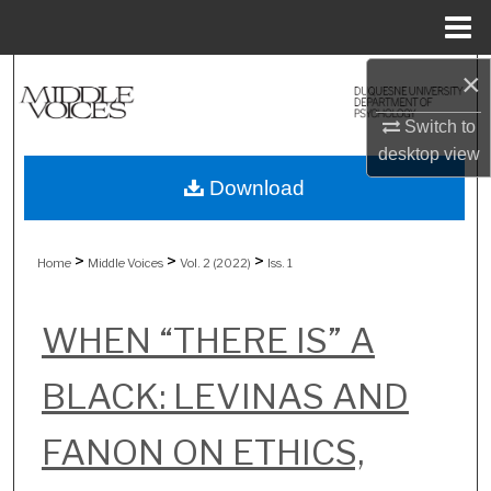
Menu
Home
×
Search
Switch to
Browse Collections
desktop
view
My Account
Download
About
>
>
>
Home
Middle Voices
Vol. 2 (2022)
Iss. 1
Digital Commons Network™
WHEN “THERE IS” A
BLACK: LEVINAS AND
FANON ON ETHICS,