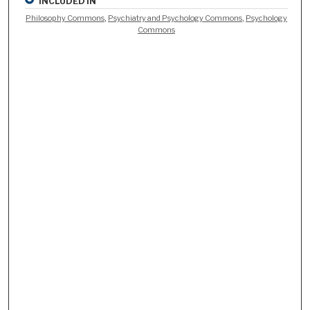
INCLUDED IN
Philosophy Commons
,
Psychiatry and Psychology Commons
,
Psychology
Commons