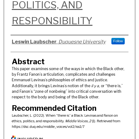
POLITICS, AND
RESPONSIBILITY
Authors
Leswin Laubscher
,
Duquesne University
Follow
Abstract
This paper examines some of the ways in which the Black other,
by Frantz Fanon’s articulation, complicates and challenges
Emmanuel Levinas’s philosophies of ethics and justice.
Additionally, it brings Levinas’s notion of the
il y a
, or “there is,”
and Fanon’s “zone of nonbeing” into critical conversation with
respect to the body and being of the Black other.
Recommended Citation
Laubscher, L. (2022). When “there is” a Black: Levinas and Fanon on
ethics, politics, and responsibility.
Middle Voices, 2
(1). Retrieved from
https://dsc.duq.edu/middle_voices/vol2/iss1/7