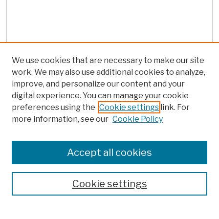
We use cookies that are necessary to make our site
work. We may also use additional cookies to analyze,
improve, and personalize our content and your
digital experience. You can manage your cookie
preferences using the
Cookie settings
link. For
more information, see our
Cookie Policy
JOURNAL HOME
Accept all cookies
ABOUT THIS JOURNAL
AIMS & SCOPE
Cookie settings
EDITORIAL BOARD
POLICIES
SUBMIT ARTICLE