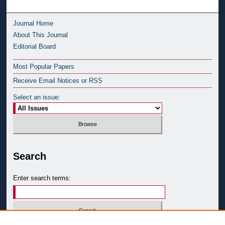
Journal Home
About This Journal
Editorial Board
Most Popular Papers
Receive Email Notices or RSS
Select an issue:
Search
Enter search terms: