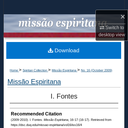
Search
×
Browse Collections
Switch to
My Account
desktop
view
About
Download
Digital Commons Network™
>
>
>
Home
Spiritan Collection
Missão Espiritana
No. 16 (October 2009)
Missão Espiritana
I. Fontes
Recommended Citation
(2009-2010). I. Fontes.
Missão Espiritana
, 16-17 (16-17). Retrieved from
https://dsc.duq.edu/missao-espiritana/vol16/iss16/4