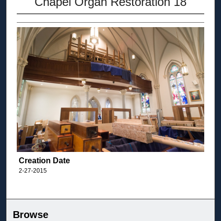
Chapel Organ Restoration 18
Creation Date
2-27-2015
Browse