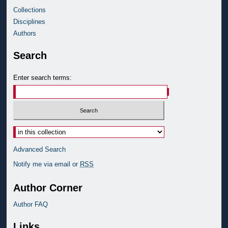
Collections
Disciplines
Authors
Search
Enter search terms:
Advanced Search
Notify me via email or
RSS
Author Corner
Author FAQ
Links