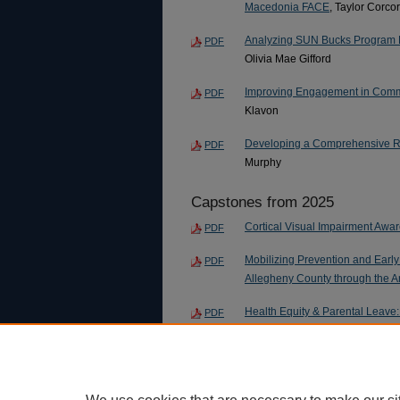
Macedonia FACE
, Taylor Corco
Analyzing SUN Bucks Program E
PDF
Olivia Mae Gifford
Improving Engagement in Commun
PDF
Klavon
Developing a Comprehensive Re
PDF
Murphy
Capstones from 2025
Cortical Visual Impairment Awa
PDF
Mobilizing Prevention and Earl
PDF
Allegheny County through the 
Health Equity & Parental Leave:
PDF
Aiding Counseling Services to
PDF
L. Walden