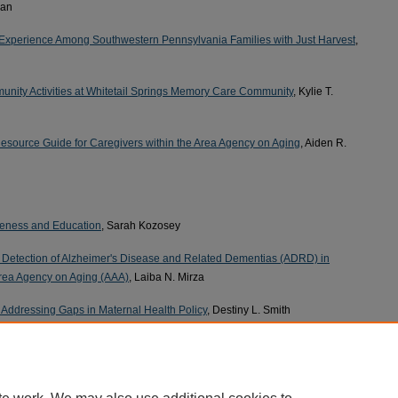
ran
xperience Among Southwestern Pennsylvania Families with Just Harvest
,
ity Activities at Whitetail Springs Memory Care Community
, Kylie T.
source Guide for Caregivers within the Area Agency on Aging
, Aiden R.
reness and Education
, Sarah Kozosey
y Detection of Alzheimer's Disease and Related Dementias (ADRD) in
Area Agency on Aging (AAA)
, Laiba N. Mirza
 Addressing Gaps in Maternal Health Policy
, Destiny L. Smith
 Increase Cultural Knowledge about Black and LGBTQ+ Populations
, Brianna