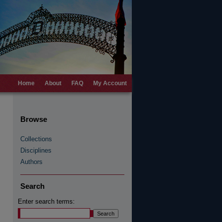
Home
About
FAQ
My Account
Browse
Collections
Disciplines
Authors
Search
Enter search terms: