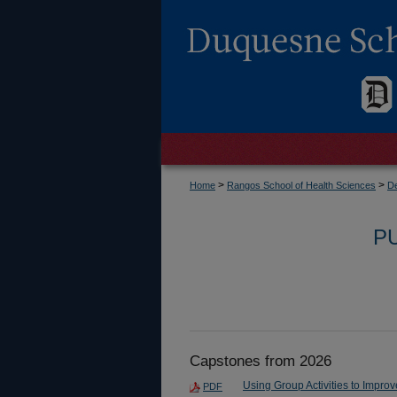
>
>
Home
Rangos School of Health Sciences
De
P
Capstones from 2026
Using Group Activities to Impr
PDF