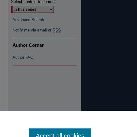
Select context to search:
Advanced Search
Notify me via email or
RSS
Author Corner
Author FAQ
Accept all cookies