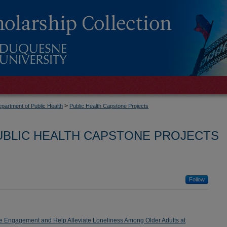
>
partment of Public Health
Public Health Capstone Projects
UBLIC HEALTH CAPSTONE PROJECTS
Follow
ove Engagement and Help Alleviate Loneliness Among Older Adults at