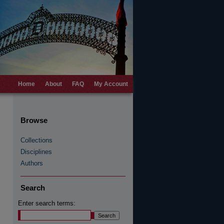
Home
About
FAQ
My Account
Browse
Collections
Disciplines
Authors
Search
Enter search terms: