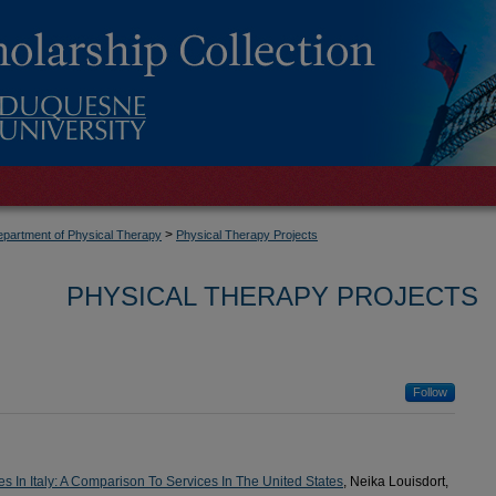
>
partment of Physical Therapy
Physical Therapy Projects
PHYSICAL THERAPY PROJECTS
Follow
es In Italy: A Comparison To Services In The United States
, Neika Louisdort,