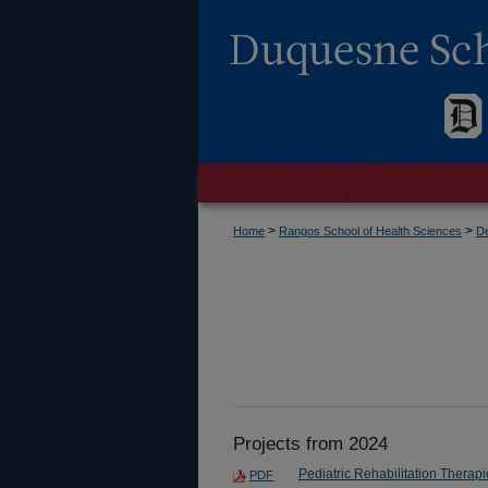
>
>
Home
Rangos School of Health Sciences
De
Projects from 2024
Pediatric Rehabilitation Therapi
PDF