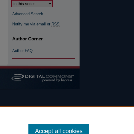
Select context to search:
Advanced Search
Notify me via email or
RSS
Author Corner
Author FAQ
Accept all cookies