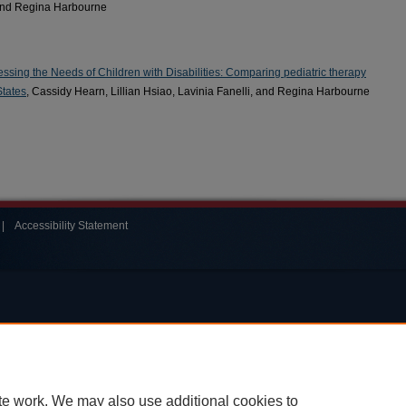
 and Regina Harbourne
ressing the Needs of Children with Disabilities: Comparing pediatric therapy
States
, Cassidy Hearn, Lillian Hsiao, Lavinia Fanelli, and Regina Harbourne
|
Accessibility Statement
te work. We may also use additional cookies to