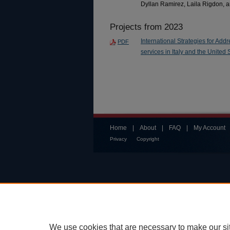
Dyllan Ramirez, Laila Rigdon,
Projects from 2023
International Strategies for Add
PDF
services in Italy and the United 
Home
|
About
|
FAQ
|
My Account
Privacy
Copyright
We use cookies that are necessary to make our si