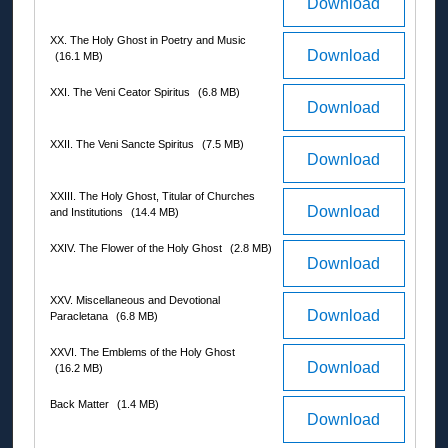
Download
XX. The Holy Ghost in Poetry and Music
Download
(16.1 MB)
XXI. The Veni Ceator Spiritus
(6.8 MB)
Download
XXII. The Veni Sancte Spiritus
(7.5 MB)
Download
XXIII. The Holy Ghost, Titular of Churches
Download
and Institutions
(14.4 MB)
XXIV. The Flower of the Holy Ghost
(2.8 MB)
Download
XXV. Miscellaneous and Devotional
Download
Paracletana
(6.8 MB)
XXVI. The Emblems of the Holy Ghost
Download
(16.2 MB)
Back Matter
(1.4 MB)
Download