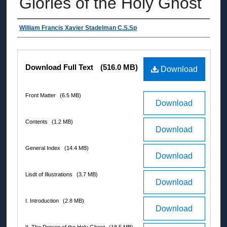
Glories of the Holy Ghost
Authors
William Francis Xavier Stadelman C.S.Sp
Files
Download Full Text
(516.0 MB)
Download
Front Matter
(6.5 MB)
Download
Contents
(1.2 MB)
Download
General Index
(14.4 MB)
Download
Lisdt of Illustrations
(3.7 MB)
Download
I. Introduction
(2.8 MB)
Download