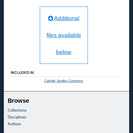
Additional
files available
below
INCLUDED IN
Catholic Studies Commons
Browse
Collections
Disciplines
Authors