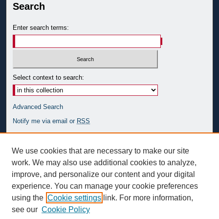
Search
Enter search terms:
Select context to search:
Advanced Search
Notify me via email or
RSS
Author Corner
We use cookies that are necessary to make our site
Author FAQ
work. We may also use additional cookies to analyze,
improve, and personalize our content and your digital
Links
experience. You can manage your cookie preferences
The Center for Spiritan Studies at Duquesne University
using the
Cookie settings
link. For more information,
see our
Cookie Policy