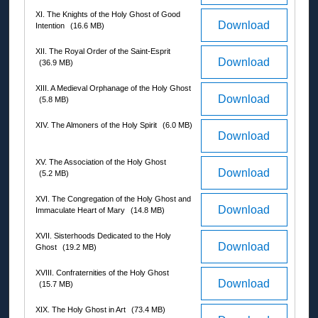
XI. The Knights of the Holy Ghost of Good
Download
Intention
(16.6 MB)
XII. The Royal Order of the Saint-Esprit
Download
(36.9 MB)
XIII. A Medieval Orphanage of the Holy Ghost
Download
(5.8 MB)
XIV. The Almoners of the Holy Spirit
(6.0 MB)
Download
XV. The Association of the Holy Ghost
Download
(5.2 MB)
XVI. The Congregation of the Holy Ghost and
Download
Immaculate Heart of Mary
(14.8 MB)
XVII. Sisterhoods Dedicated to the Holy
Download
Ghost
(19.2 MB)
XVIII. Confraternities of the Holy Ghost
Download
(15.7 MB)
XIX. The Holy Ghost in Art
(73.4 MB)