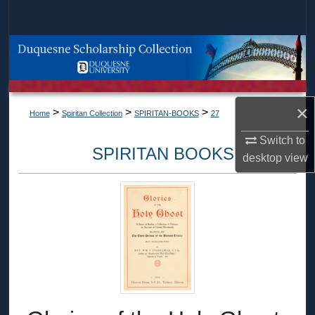
Search
Browse Collections
My Account
×
>
>
>
Home
Spiritan Collection
SPIRITAN-BOOKS
27
About
Switch to
SPIRITAN BOOKS
Digital Commons Network™
desktop
view