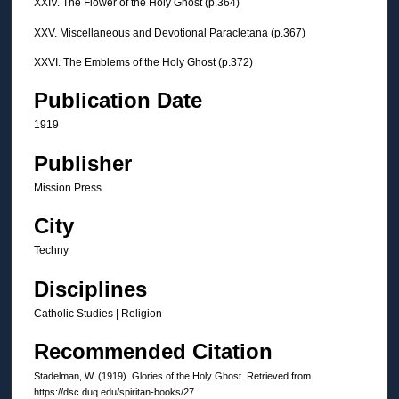
XXIV. The Flower of the Holy Ghost (p.364)
XXV. Miscellaneous and Devotional Paracletana (p.367)
XXVI. The Emblems of the Holy Ghost (p.372)
Publication Date
1919
Publisher
Mission Press
City
Techny
Disciplines
Catholic Studies | Religion
Recommended Citation
Stadelman, W. (1919). Glories of the Holy Ghost.
Retrieved from
https://dsc.duq.edu/spiritan-books/27