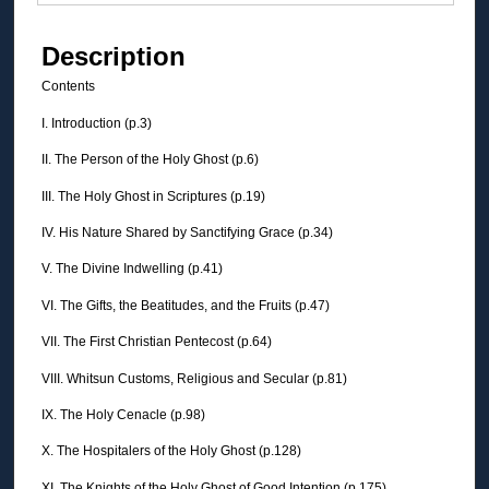
Description
Contents
I. Introduction (p.3)
II. The Person of the Holy Ghost (p.6)
III. The Holy Ghost in Scriptures (p.19)
IV. His Nature Shared by Sanctifying Grace (p.34)
V. The Divine Indwelling (p.41)
VI. The Gifts, the Beatitudes, and the Fruits (p.47)
VII. The First Christian Pentecost (p.64)
VIII. Whitsun Customs, Religious and Secular (p.81)
IX. The Holy Cenacle (p.98)
X. The Hospitalers of the Holy Ghost (p.128)
XI. The Knights of the Holy Ghost of Good Intention (p.175)