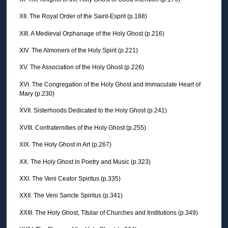
XII. The Royal Order of the Saint-Esprit (p.188)
XIII. A Medieval Orphanage of the Holy Ghost (p.216)
XIV. The Almoners of the Holy Spirit (p.221)
XV. The Association of the Holy Ghost (p.226)
XVI. The Congregation of the Holy Ghost and Immaculate Heart of
Mary (p.230)
XVII. Sisterhoods Dedicated to the Holy Ghost (p.241)
XVIII. Confraternities of the Holy Ghost (p.255)
XIX. The Holy Ghost in Art (p.267)
XX. The Holy Ghost in Poetry and Music (p.323)
XXI. The Veni Ceator Spiritus (p.335)
XXII. The Veni Sancte Spiritus (p.341)
XXIII. The Holy Ghost, Titular of Churches and Institutions (p.349)