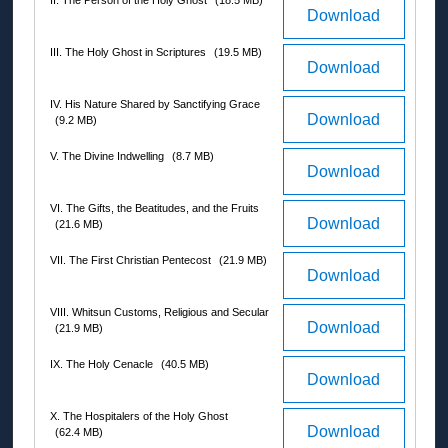
II. The Person of the Holy Ghost
(18.5 MB)
Download
III. The Holy Ghost in Scriptures
(19.5 MB)
Download
IV. His Nature Shared by Sanctifying Grace
Download
(9.2 MB)
V. The Divine Indwelling
(8.7 MB)
Download
VI. The Gifts, the Beatitudes, and the Fruits
Download
(21.6 MB)
VII. The First Christian Pentecost
(21.9 MB)
Download
VIII. Whitsun Customs, Religious and Secular
Download
(21.9 MB)
IX. The Holy Cenacle
(40.5 MB)
Download
X. The Hospitalers of the Holy Ghost
Download
(62.4 MB)