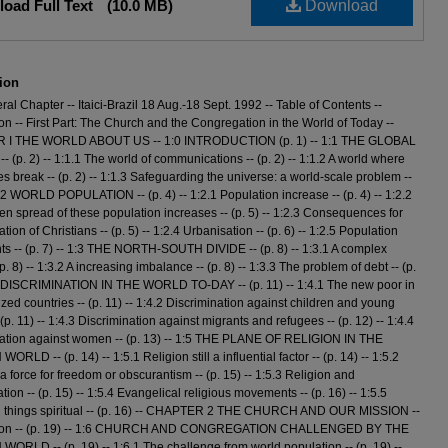
oad Full Text
(10.0 MB)
Download
ion
ral Chapter -- Itaici-Brazil 18 Aug.-18 Sept. 1992 -- Table of Contents --
ion -- First Part: The Church and the Congregation in the World of Today --
I THE WORLD ABOUT US -- 1:0 INTRODUCTION (p. 1) -- 1:1 THE GLOBAL
- (p. 2) -- 1:1.1 The world of communications -- (p. 2) -- 1:1.2 A world where
s break -- (p. 2) -- 1:1.3 Safeguarding the universe: a world-scale problem --
 1:2 WORLD POPULATION -- (p. 4) -- 1:2.1 Population increase -- (p. 4) -- 1:2.2
n spread of these population increases -- (p. 5) -- 1:2.3 Consequences for
tion of Christians -- (p. 5) -- 1:2.4 Urbanisation -- (p. 6) -- 1:2.5 Population
 -- (p. 7) -- 1:3 THE NORTH-SOUTH DIVIDE -- (p. 8) -- 1:3.1 A complex
 (p. 8) -- 1:3.2 A increasing imbalance -- (p. 8) -- 1:3.3 The problem of debt -- (p.
4 DISCRIMINATION IN THE WORLD TO-DAY -- (p. 11) -- 1:4.1 The new poor in
ized countries -- (p. 11) -- 1:4.2 Discrimination against children and young
(p. 11) -- 1:4.3 Discrimination against migrants and refugees -- (p. 12) -- 1:4.4
nation against women -- (p. 13) -- 1:5 THE PLANE OF RELIGION IN THE
LD -- (p. 14) -- 1:5.1 Religion still a influential factor -- (p. 14) -- 1:5.2
 a force for freedom or obscurantism -- (p. 15) -- 1:5.3 Religion and
tion -- (p. 15) -- 1:5.4 Evangelical religious movements -- (p. 16) -- 1:5.5
in things spiritual -- (p. 16) -- CHAPTER 2 THE CHURCH AND OUR MISSION --
tion -- (p. 19) -- 1:6 CHURCH AND CONGREGATION CHALLENGED BY THE
RLD -- (p. 19) -- 1:6.1 The challenge from world population -- (p. 19) --