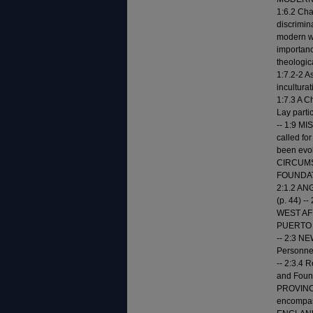
1:6.2 Cha
discrimin
modern wo
importanc
theologica
1:7.2-2 As
inculturat
1:7.3 A C
Lay partic
-- 1:9 M
called for
been evol
CIRCUMSC
FOUNDATIO
2:1.2 ANG
(p. 44) -
WEST AFRI
PUERTO RI
-- 2:3 N
Personnel 
-- 2:3.4 R
and Founda
PROVINCES
encompass