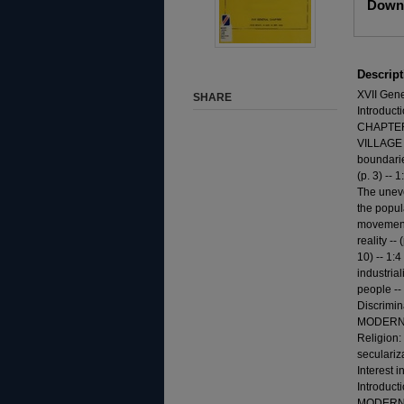
Downl
Descript
XVII Gene
SHARE
Introduct
CHAPTER 
VILLAGE -
boundarie
(p. 3) --
The uneve
the popula
movements
reality --
10) -- 1:
industrial
people -- 
Discrimi
MODERN WOR
Religion:
seculariza
Interest 
Introduc
MODERN WO