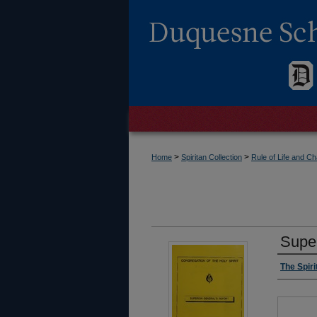
>
>
Home
Spiritan Collection
Rule of Life and 
Super
The Spir