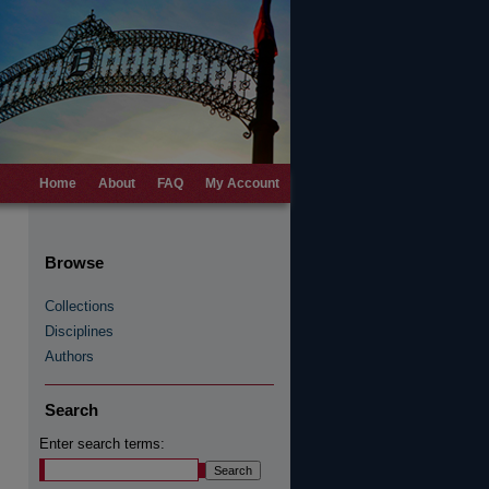
Home
About
FAQ
My Account
Browse
Collections
Disciplines
Authors
Search
Enter search terms: