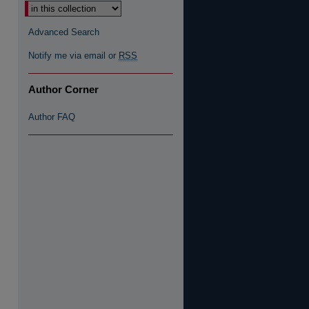
Advanced Search
Notify me via email or
RSS
Author Corner
Author FAQ