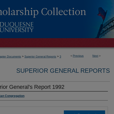
<
Previous
Next
>
>
>
Chapter Documents
Superior General Reports
3
SUPERIOR GENERAL REPORTS
ior General's Report 1992
itan Congregation