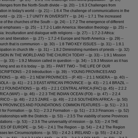
llenges from the North-South divide -- (p. 20) -- 1:6.3 Challenges from
ation in today's world -- (p. 21) -- 1:6.4 The challenge of communications in the
rld -- (p. 23) -- 1:7 UNITY IN DIVERSITY -- (p. 24) -- 1:7.1 The increased
e of the churches of the South -- (p. 24) -- 1:7.2 The emergence of different
l emphases -- (p. 25) -- 1:7.2-1 Latin America: liberation theology -- (p. 25) --
ia: Inculturation and dialogue with religions -- (p. 27) -- 1:7.2-3 Africa:
ion and liberation -- (p. 27) -- 1:7.2-4 Europe and North America -- (p. 29) --
hurch that is communion -- (p. 30) -- 1:8 TWO KEY ISSUES -- (p. 31) -- 1:8.1
ipation in church life -- (p. 31) -- 1:8.2 Diminishing numbers of priests -- (p. 32)
ISSION IN THE WORLD AND THE CHURCH TODAY -- (p. 33) -- 1:9.1 Mission
 -- (p. 33) -- 1:9.2 Mission called in question -- (p. 34) -- 1:9.3 Mission as it has
ving and as it is today -- (p. 35) -- PART TWO -- THE LIFE OF OUR
RIPTIONS -- 2:0 Introduction -- (p. 39) -- YOUNG PROVINCES AND
NS -- (p. 40) -- 2:1 NEW PROVINCES -- (P. 40) -- 2:1.1 NIGERA -- (p. 40) --
OLA -- (p. 41) -- 2:1.3 EAST AFRICAN PROVINCE -- (p. 43) -- 2:1.4 BRAZIL --
- 2:2 FOUNDATIONS -- (p. 45) -- 2:2.1 CENTRAL AFRICA (FAC) (p. 45) -- 2:2.2
CA (WAF) -- (p. 46) -- 2:2.3 THE INDIAN OCEAN (FOI) -- (p. 47) -- 2:2.4
CO -- (p. 48) -- 2:2.5 ZAIRE -- (p. 49) -- 2:2.6 SOUTHERN AFRICA -- (p. 50)
EW PROVINCES AND FOUNDATIONS: COMMON FEATURES -- (p. 51) -- 2:3.1
for Formation -- (p. 51) -- 2:3.2 Formation -- (p. 51) -- 2:3.3 Finances -- (p. 52)
elationships with the Districts -- (p. 53) -- 2:3.5 The viability of some Provinces
tions -- (p. 53) -- 2:3.6 The universality of mission -- (p. 53) -- 2:4 THE
 OF EUROPE -- (p. 54) -- 2:4.1 The Region -- (p. 54) -- 2:4.2 The Region
es ten Circumscriptions -- (p. 55) -- 2:4.2-1 IRELAND -- (p. 55) -- 2:4.2-2