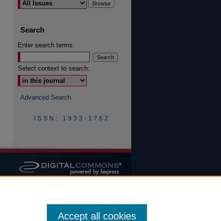
Search
are
Enter search terms:
Select context to search:
Advanced Search
ISSN: 1933-1762
Accept all cookies