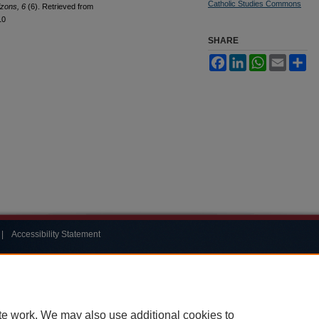
Catholic Studies Commons
izons, 6
(6). Retrieved from
10
SHARE
Facebook
LinkedIn
WhatsApp
Email
Sh
|
Accessibility Statement
te work. We may also use additional cookies to