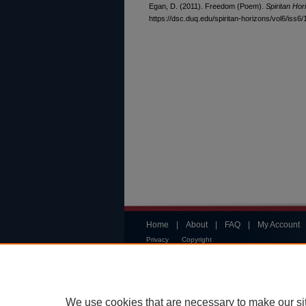
Egan, D. (2011). Freedom (Poem).
Spiritan Hor
https://dsc.duq.edu/spiritan-horizons/vol6/iss6/
Home
|
About
|
FAQ
|
My Account
Privacy
Copyright
We use cookies that are necessary to make our si