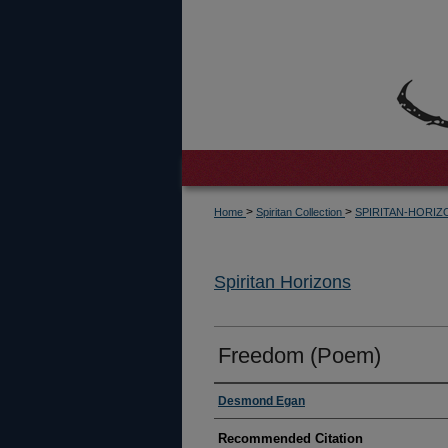
>
>
Home
Spiritan Collection
SPIRITAN-HORI
Spiritan Horizons
Freedom (Poem)
Authors
Desmond Egan
Recommended Citation