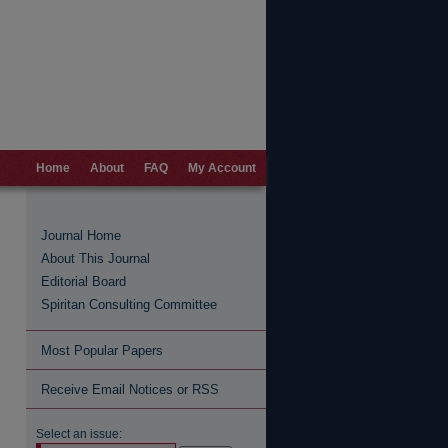
Home
About
FAQ
My Account
Journal Home
About This Journal
Editorial Board
Spiritan Consulting Committee
Most Popular Papers
Receive Email Notices or RSS
Select an issue: