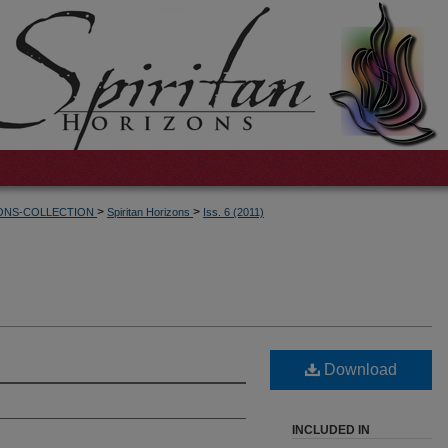
>
>
ZONS-COLLECTION
Spiritan Horizons
Iss. 6 (2011)
Download
INCLUDED IN