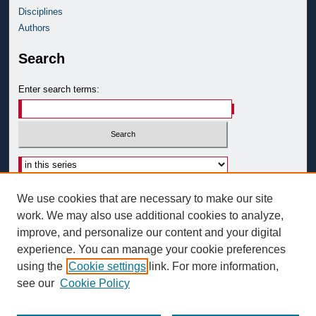
Disciplines
Authors
Search
Enter search terms:
Advanced Search
We use cookies that are necessary to make our site
Notify me via email or
RSS
work. We may also use additional cookies to analyze,
improve, and personalize our content and your digital
Author Corner
experience. You can manage your cookie preferences
Author FAQ
using the
Cookie settings
link. For more information,
see our
Cookie Policy