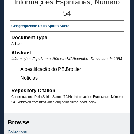
Informações Espiritanas, Número
54
Congregazione Dello Spirito Santo
Document Type
Article
Abstract
Informações Espiritanas, Número 54
/ Novembro-Dezembro de 1984
A beatificação do PE.Brottier
Notícias
Repository Citation
Congregazione Dello Spirito Santo. (1984). Informações Espiritanas, Número
54.
Retrieved from https://dsc.duq.edu/spiritan-news-po/57
Browse
Collections