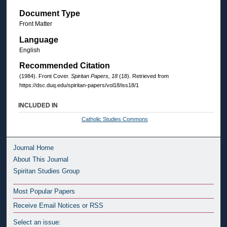
Document Type
Front Matter
Language
English
Recommended Citation
(1984). Front Cover.
Spiritan Papers, 18
(18). Retrieved from
https://dsc.duq.edu/spiritan-papers/vol18/iss18/1
INCLUDED IN
Catholic Studies Commons
Journal Home
About This Journal
Spiritan Studies Group
Most Popular Papers
Receive Email Notices or RSS
Select an issue: