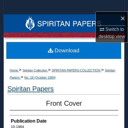
Search
×
Browse Collections
Switch to
My Account
desktop
view
About
Download
Digital Commons Network™
>
>
>
Home
Spiritan Collection
SPIRITAN-PAPERS-COLLECTION
Spiritan
>
Papers
No. 18 (October 1984)
Spiritan Papers
Front Cover
Publication Date
10-1984