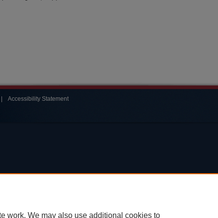
|
Accessibility Statement
te work. We may also use additional cookies to