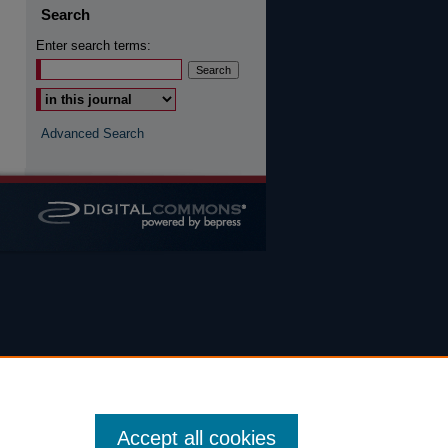
Search
Enter search terms:
Advanced Search
Accept all cookies