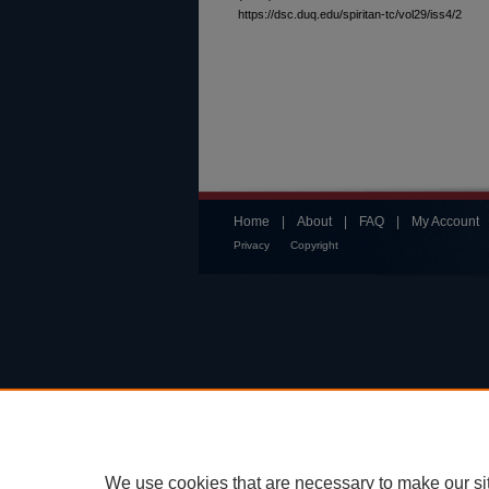
https://dsc.duq.edu/spiritan-tc/vol29/iss4/2
Home
|
About
|
FAQ
|
My Account
Privacy
Copyright
We use cookies that are necessary to make our si