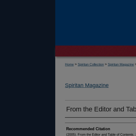
>
>
Home
Spiritan Collection
Spiritan Magazine
Spiritan Magazine
From the Editor and Tab
Recommended Citation
(2005). From the Editor and Table of Contents.