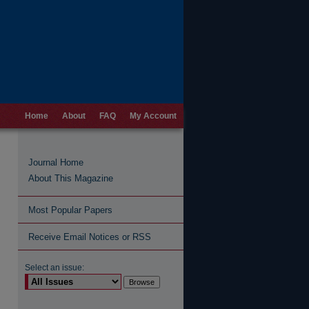
Home
About
FAQ
My Account
Journal Home
About This Magazine
Most Popular Papers
Receive Email Notices or RSS
Select an issue: