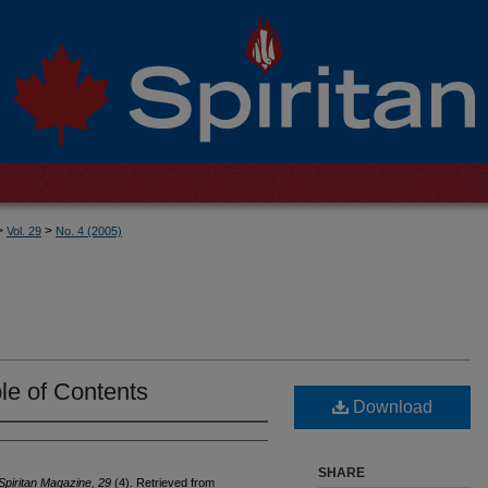
>
>
Vol. 29
No. 4 (2005)
le of Contents
Download
SHARE
Spiritan Magazine, 29
(4). Retrieved from