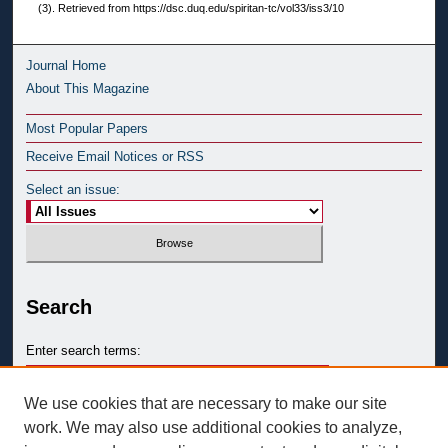
(3). Retrieved from https://dsc.duq.edu/spiritan-tc/vol33/iss3/10
Journal Home
About This Magazine
Most Popular Papers
Receive Email Notices or RSS
Select an issue:
Search
Enter search terms:
We use cookies that are necessary to make our site
work. We may also use additional cookies to analyze,