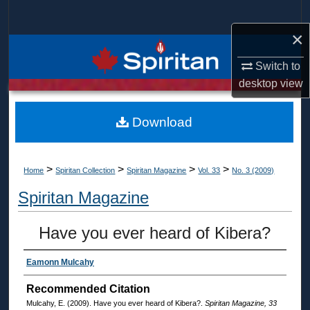
Search
×
Browse Collections
Switch to
My Account
desktop
view
About
Download
Digital Commons Network™
>
>
>
>
Home
Spiritan Collection
Spiritan Magazine
Vol. 33
No. 3 (2009)
Spiritan Magazine
Have you ever heard of Kibera?
Eamonn Mulcahy
Recommended Citation
Mulcahy, E. (2009). Have you ever heard of Kibera?.
Spiritan Magazine, 33