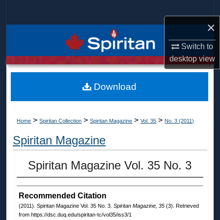
Search
×
Browse Collections
Switch to
desktop
view
My Account
About
Download
Digital Commons Network™
>
>
>
>
Home
Spiritan Collection
Spiritan Magazine
Vol. 35
No. 3 (2011)
Spiritan Magazine
Spiritan Magazine Vol. 35 No. 3
Recommended Citation
(2011). Spiritan Magazine Vol. 35 No. 3.
Spiritan Magazine, 35
(3). Retrieved
from https://dsc.duq.edu/spiritan-tc/vol35/iss3/1