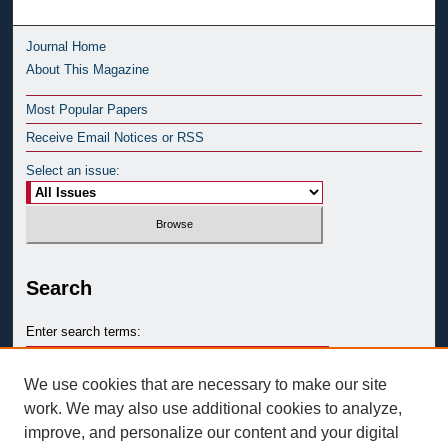
Journal Home
About This Magazine
Most Popular Papers
Receive Email Notices or RSS
Select an issue:
Search
Enter search terms:
We use cookies that are necessary to make our site
work. We may also use additional cookies to analyze,
improve, and personalize our content and your digital