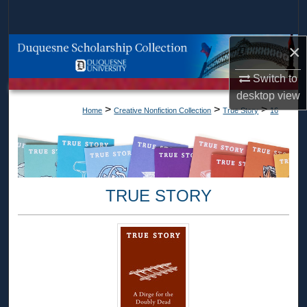
Search
×
Browse Collections
Switch to
My Account
desktop
view
>
>
>
Home
Creative Nonfiction Collection
True Story
16
About
Digital Commons Network™
TRUE STORY