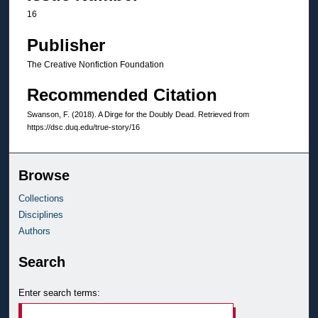
16
Publisher
The Creative Nonfiction Foundation
Recommended Citation
Swanson, F. (2018). A Dirge for the Doubly Dead.
Retrieved from
https://dsc.duq.edu/true-story/16
Browse
Collections
Disciplines
Authors
Search
Enter search terms: