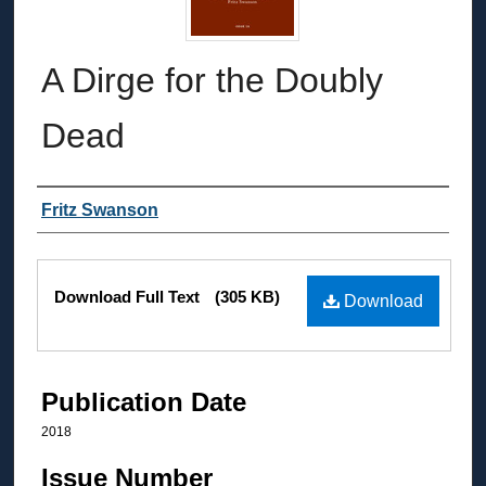
A Dirge for the Doubly
Dead
Authors
Fritz Swanson
Files
Download Full Text
(305 KB)
Download
Publication Date
2018
Issue Number