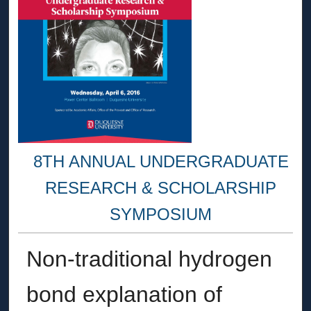
8TH ANNUAL UNDERGRADUATE
RESEARCH & SCHOLARSHIP
SYMPOSIUM
Non-traditional hydrogen
bond explanation of