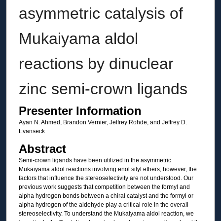
asymmetric catalysis of
Mukaiyama aldol
reactions by dinuclear
zinc semi-crown ligands
Presenter Information
Ayan N. Ahmed, Brandon Vernier, Jeffrey Rohde, and Jeffrey D.
Evanseck
Abstract
Semi-crown ligands have been utilized in the asymmetric
Mukaiyama aldol reactions involving enol silyl ethers; however, the
factors that influence the stereoselectivity are not understood. Our
previous work suggests that competition between the formyl and
alpha hydrogen bonds between a chiral catalyst and the formyl or
alpha hydrogen of the aldehyde play a critical role in the overall
stereoselectivity. To understand the Mukaiyama aldol reaction, we