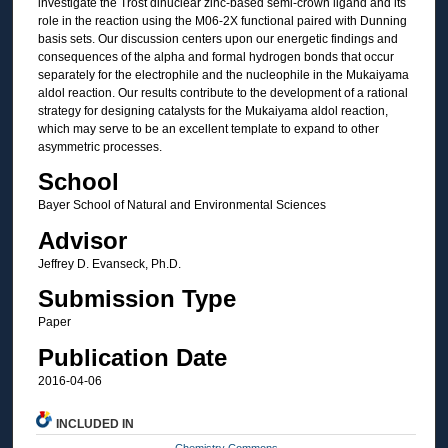
investigate the Trost dinuclear zinc-based semi-crown ligand and its
role in the reaction using the M06-2X functional paired with Dunning
basis sets. Our discussion centers upon our energetic findings and
consequences of the alpha and formal hydrogen bonds that occur
separately for the electrophile and the nucleophile in the Mukaiyama
aldol reaction. Our results contribute to the development of a rational
strategy for designing catalysts for the Mukaiyama aldol reaction,
which may serve to be an excellent template to expand to other
asymmetric processes.
School
Bayer School of Natural and Environmental Sciences
Advisor
Jeffrey D. Evanseck, Ph.D.
Submission Type
Paper
Publication Date
2016-04-06
INCLUDED IN
Chemistry Commons