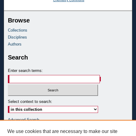
Browse
Collections
Disciplines
Authors
Search
Enter search terms:
Select context to search:
Advanced Search
Notify me via email or
RSS
We use cookies that are necessary to make our site