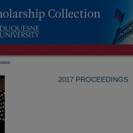
eedings
2017 PROCEEDINGS