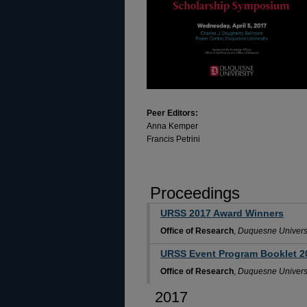
Peer Editors:
Anna Kemper
Francis Petrini
Proceedings
URSS 2017 Award Winners
Office of Research
,
Duquesne Univers
URSS Event Program Booklet 2
Office of Research
,
Duquesne Univers
2017