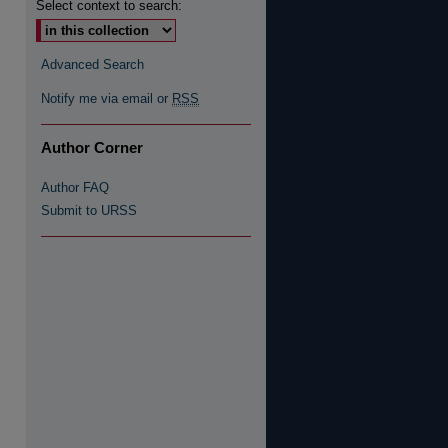
Select context to search:
Advanced Search
Notify me via email or
RSS
Author Corner
Author FAQ
Submit to URSS
 Feed (Opens in New Window)