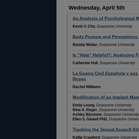
Wednesday, April 5th
An Analysis of Psychological Ma
Kevin V. Chu
,
Duquesne University
Body Posture and Perceptions 
Natalia Wohar
,
Duquesne University
Is "Help" Helpful?: Analyzing F
Catherine Hull
,
Duquesne University
La Guerra Civil Española y sus
Roses
Rachel Williams
Modification of an Implant Mate
Emily Leung
,
Duquesne University
Nina A. Reger
,
Duquesne University
Ashley Blystone
,
Duquesne University
Ellen S. Gawalt PhD
,
Duquesne Univers
Tracking the Sexual Assault Ki
Kallie Crawford
,
Duquesne University