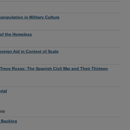
nipulation in Military Culture
of the Homeless
oreign Aid in Context of Scale
 Trece Rosas: The Spanish Civil War and Their Thirteen
rial
ity
t Backlog