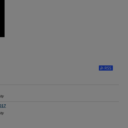
Subscribe to RSS
ity
017
ity