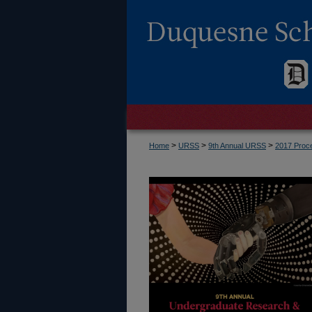
>
>
>
Home
URSS
9th Annual URSS
2017 Proc