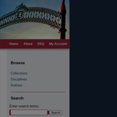
Home
About
FAQ
My Account
Browse
Collections
Disciplines
Authors
Search
Enter search terms: