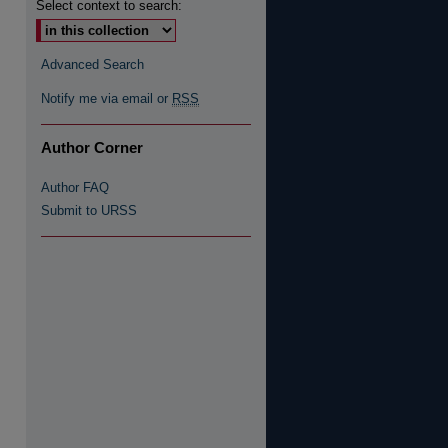
Select context to search:
Advanced Search
Notify me via email or
RSS
Author Corner
Author FAQ
Submit to URSS
re