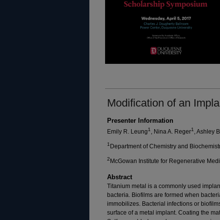
Modification of an Impla
Presenter Information
1
1
Emily R. Leung
, Nina A. Reger
, Ashley 
1
Department of Chemistry and Biochemist
2
McGowan Institute for Regenerative Medici
Abstract
Titanium metal is a commonly used implan
bacteria. Biofilms are formed when bacteri
immobilizes. Bacterial infections or biofil
surface of a metal implant. Coating the ma