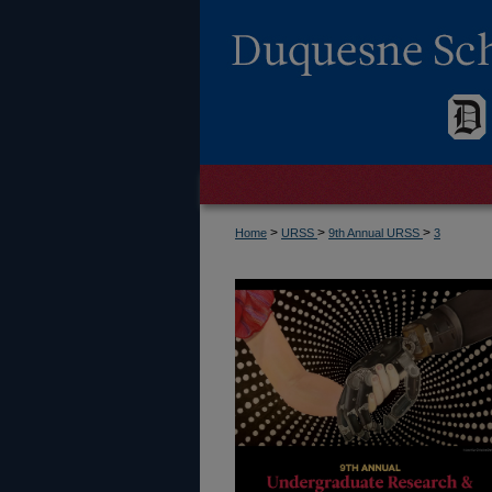
>
>
>
Home
URSS
9th Annual URSS
3