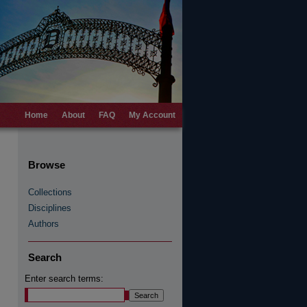
Home
About
FAQ
My Account
Browse
Collections
Disciplines
Authors
Search
Enter search terms: