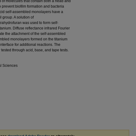
of molecules that contain both a head and
o prevent biofilm formation and bacteria
cid self-assembled monolayers have a
 group. A solution of
rahydrofuran was used to form self-
anium. Diffuse reflectance infrared Fourier
te the attachment of the self-assembled
embled monolayers formed on the titanium
 interface for additional reactions. The
tested through acid, base, and tape tests.
al Sciences