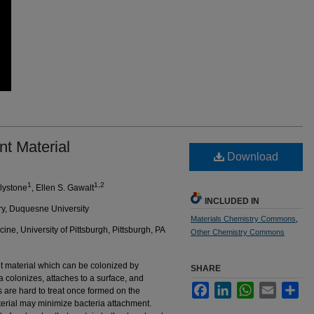
nt Material
Download
1
1,2
Blystone
, Ellen S. Gawalt
INCLUDED IN
ry, Duquesne University
Materials Chemistry Commons
,
ne, University of Pittsburgh, Pittsburgh, PA
Other Chemistry Commons
t material which can be colonized by
SHARE
a colonizes, attaches to a surface, and
Facebook
LinkedIn
WhatsApp
Email
Sha
ms are hard to treat once formed on the
terial may minimize bacteria attachment.