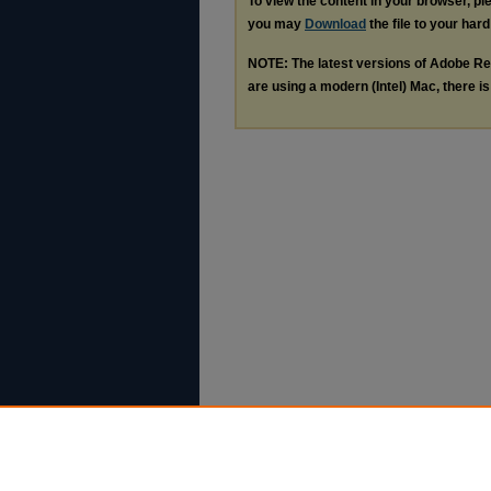
To view the content in your browser, p
you may
Download
the file to your hard
NOTE: The latest versions of Adobe Re
are using a modern (Intel) Mac, there is 