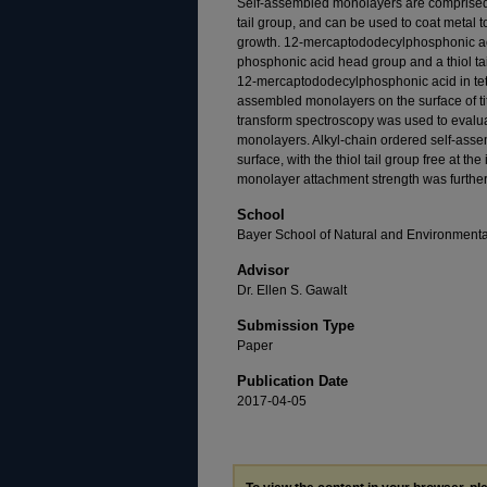
Self-assembled monolayers are comprised 
tail group, and can be used to coat metal t
growth. 12-mercaptododecylphosphonic a
phosphonic acid head group and a thiol tail
12-mercaptododecylphosphonic acid in tet
assembled monolayers on the surface of tit
transform spectroscopy was used to evalua
monolayers. Alkyl-chain ordered self-ass
surface, with the thiol tail group free at the
monolayer attachment strength was further 
School
Bayer School of Natural and Environment
Advisor
Dr. Ellen S. Gawalt
Submission Type
Paper
Publication Date
2017-04-05