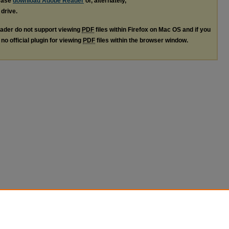
lease
download Adobe Reader
or, alternately,
 drive.
ader do not support viewing
PDF
files within Firefox on Mac OS and if you
no official plugin for viewing
PDF
files within the browser window.