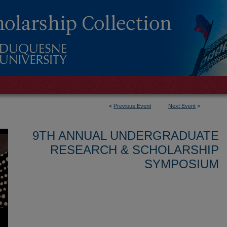
<
Previous Event
Next Event
>
9TH ANNUAL UNDERGRADUATE
RESEARCH & SCHOLARSHIP
SYMPOSIUM