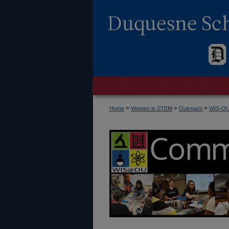
>
>
>
Home
Women in STEM
Outreach
WIS-O