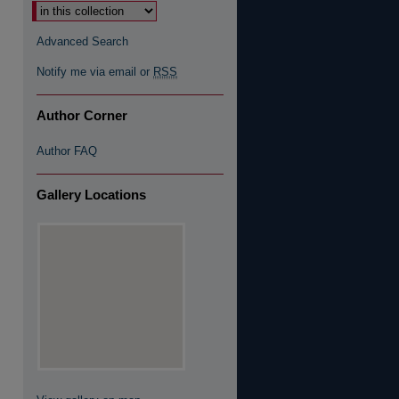
Advanced Search
Notify me via email or
RSS
Author Corner
Author FAQ
Gallery Locations