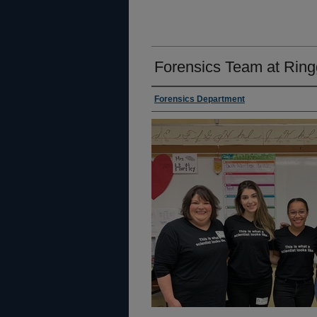
Forensics Team at Ring
Forensics Department