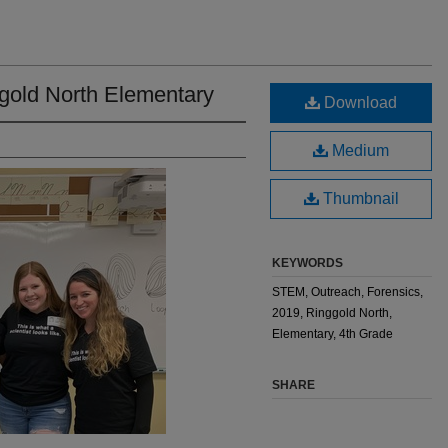
gold North Elementary
Download
Medium
Thumbnail
KEYWORDS
STEM, Outreach, Forensics,
2019, Ringgold North,
Elementary, 4th Grade
SHARE