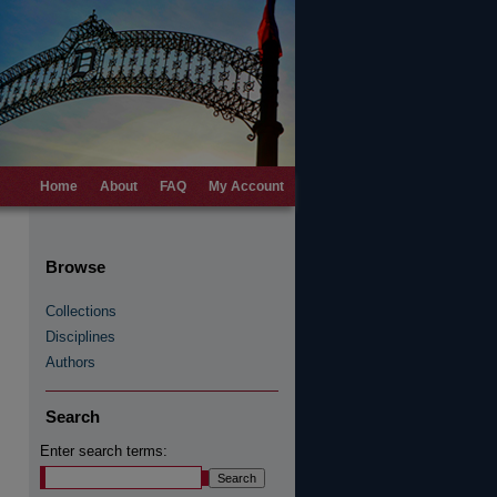
Home
About
FAQ
My Account
Browse
Collections
Disciplines
Authors
Search
Enter search terms: