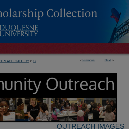
<
Previous
Next
>
>
UTREACH-GALLERY
17
OUTREACH IMAGES