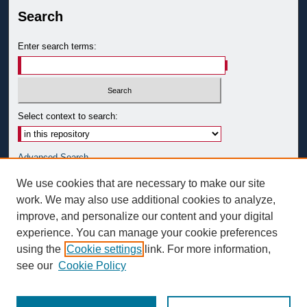
Search
Enter search terms:
Select context to search:
Advanced Search
Notify me via email or
RSS
We use cookies that are necessary to make our site
work. We may also use additional cookies to analyze,
Author Corner
improve, and personalize our content and your digital
Author FAQ
experience. You can manage your cookie preferences
Submit Research
using the
Cookie settings
link. For more information,
see our
Cookie Policy