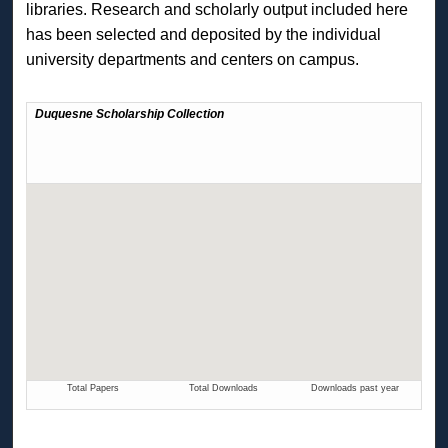
libraries. Research and scholarly output included here
has been selected and deposited by the individual
university departments and centers on campus.
The Duquesne Scholarship Collection Readership Activity Ma