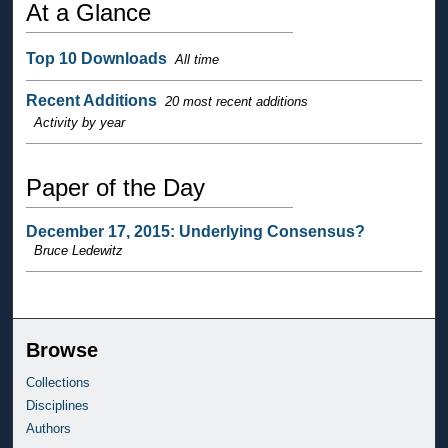
At a Glance
Top 10 Downloads
All time
Recent Additions
20 most recent additions
Activity by year
Paper of the Day
December 17, 2015: Underlying Consensus?
Bruce Ledewitz
Browse
Collections
Disciplines
Authors