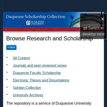
Search
Browse Collections
×
Switch to
My Account
desktop
view
Duquesne Scholarship Collec
Browse Research and Scholarship
About
Follow
Digital Commons Network™
All Content
Journals and peer-reviewed series
Duquesne Faculty Scholarship
Electronic Theses and Dissertations
Spiritan Collection
University Archives
The repository is a service of Duquesne University