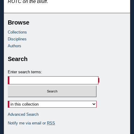
ROTC on the Bluff
.
Browse
Collections
Disciplines
Authors
Search
Enter search terms:
Advanced Search
Notify me via email or
RSS