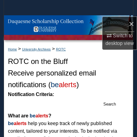
Search
Browse Collections
×
Switch to
My Account
desktop
view
>
>
Home
University Archives
ROTC
About
ROTC on the Bluff
Digital Commons Network™
Receive personalized email
notifications (
be
alerts
)
Notification Criteria:
Search
What are
be
alerts
?
be
alerts
help you keep track of newly published
content, tailored to your interests. To be notified via