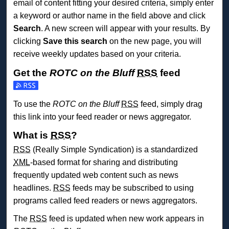
email of content fitting your desired criteria, simply enter
a keyword or author name in the field above and click
Search
. A new screen will appear with your results. By
clicking
Save this search
on the new page, you will
receive weekly updates based on your criteria.
Get the
ROTC on the Bluff
RSS
feed
Subscribe to the ROTC on the Bluff feed
To use the
ROTC on the Bluff
RSS
feed, simply drag
this link into your feed reader or news aggregator.
What is
RSS
?
RSS
(Really Simple Syndication) is a standardized
XML
-based format for sharing and distributing
frequently updated web content such as news
headlines.
RSS
feeds may be subscribed to using
programs called feed readers or news aggregators.
The
RSS
feed is updated when new work appears in