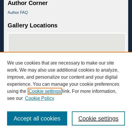
Author Corner
Author FAQ
Gallery Locations
We use cookies that are necessary to make our site
work. We may also use additional cookies to analyze,
improve, and personalize our content and your digital
View gallery on map
experience. You can manage your cookie preferences
View gallery in Google Earth
using the
Cookie settings
link. For more information,
see our
Cookie Policy
Accept all cookies
Cookie settings