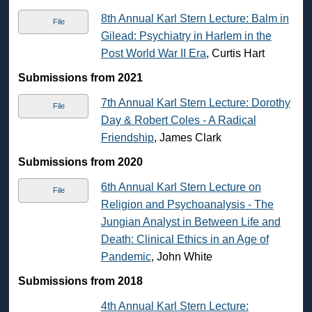
8th Annual Karl Stern Lecture: Balm in
File
Gilead: Psychiatry in Harlem in the
Post World War II Era
, Curtis Hart
Submissions from 2021
7th Annual Karl Stern Lecture: Dorothy
File
Day & Robert Coles - A Radical
Friendship
, James Clark
Submissions from 2020
6th Annual Karl Stern Lecture on
File
Religion and Psychoanalysis - The
Jungian Analyst in Between Life and
Death: Clinical Ethics in an Age of
Pandemic
, John White
Submissions from 2018
4th Annual Karl Stern Lecture: