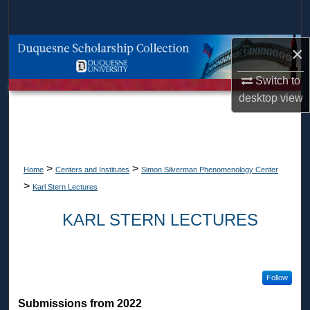
Search
Browse Collections
×
Switch to
My Account
desktop
view
About
Digital Commons Network™
>
>
Home
Centers and Institutes
Simon Silverman Phenomenology Center
>
Karl Stern Lectures
KARL STERN LECTURES
Follow
Submissions from 2022