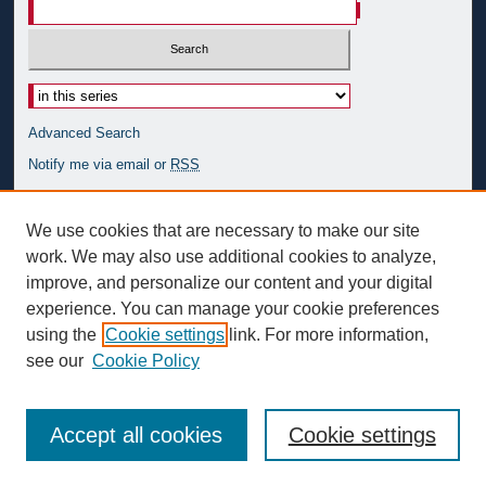
Advanced Search
Notify me via email or
RSS
Author Corner
We use cookies that are necessary to make our site
Author FAQ
work. We may also use additional cookies to analyze,
improve, and personalize our content and your digital
Links
experience. You can manage your cookie preferences
Simon Silverman Phenomenology Center
using the
Cookie settings
link. For more information,
see our
Cookie Policy
Accept all cookies
Cookie settings