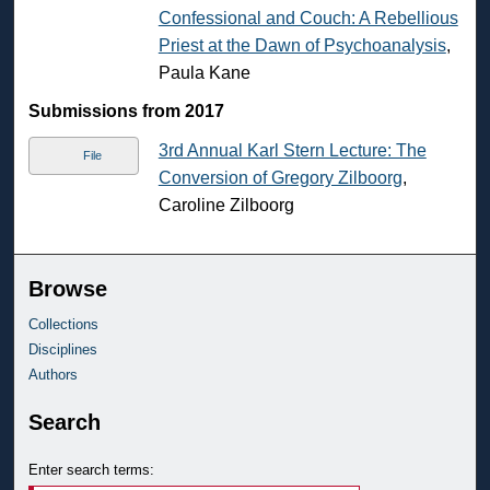
Confessional and Couch: A Rebellious
Priest at the Dawn of Psychoanalysis
,
Paula Kane
Submissions from 2017
3rd Annual Karl Stern Lecture: The
File
Conversion of Gregory Zilboorg
,
Caroline Zilboorg
Browse
Collections
Disciplines
Authors
Search
Enter search terms: